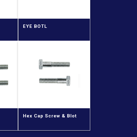
EYE BOTL
Hex Cap Screw & Blot