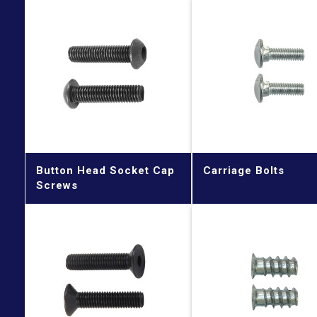
Button Head Socket Cap
Carriage Bolts
Screws