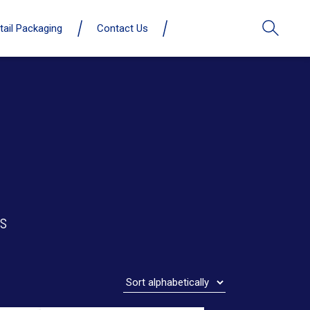
tail Packaging
Contact Us
s