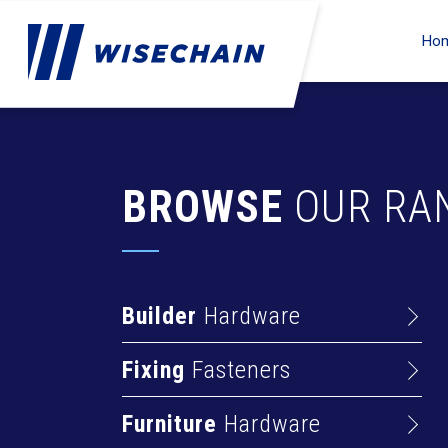
Ho
BROWSE
OUR RA
Builder
Hardware
Barrel Bolts
Fixing
Fasteners
Hasps
Anchors
Hinges
Furniture
Hardware
Deck Screws