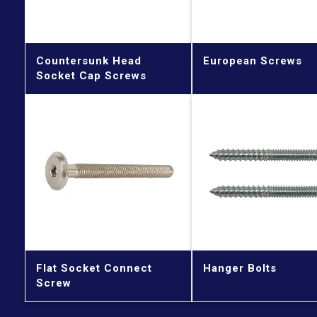
Countersunk Head
European Screws
Socket Cap Screws
Flat Socket Connect
Hanger Bolts
Screw