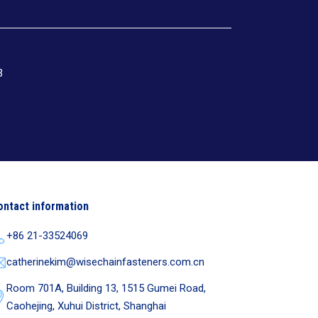
3
ontact information
+86 21-33524069
catherinekim@wisechainfasteners.com.cn
Room 701A, Building 13, 1515 Gumei Road,
Caohejing, Xuhui District, Shanghai