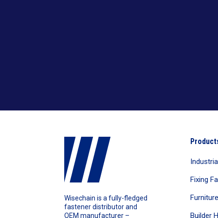
Cutting Metal & Wood With Nails
TCT Saw Blades
Cutting Wood
Aluminium Cutting Blade
Twist Drill Bits
Cutting Wood With Nails
Iron Cutting Blade
HSS Silver & Deming Drill Bits
Wire Brushes
Wood Cutting Blade
HSS Straight Shank Twist Drill Bits
Wood Drill Bits
HSS Taper Shank Drill Bits
Product
Industri
Fixing F
Furnitur
Wisechain is a fully-fledged
fastener distributor and
Builder 
OEM manufacturer –