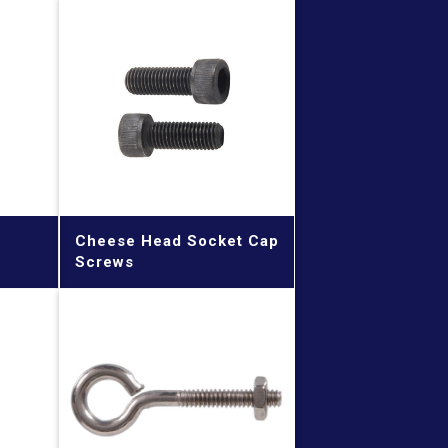
Cheese Head Socket Cap
Screws