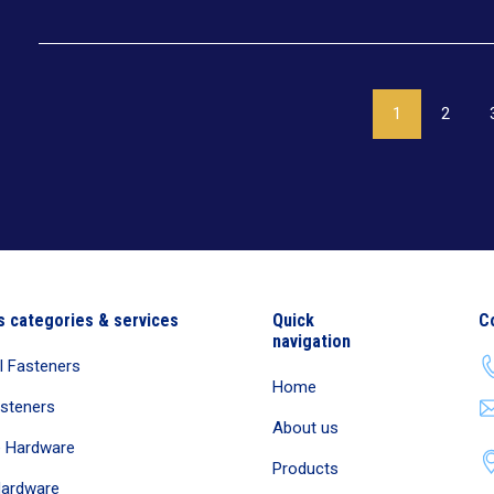
1
2
s categories & services
Quick
C
navigation
al Fasteners
Home
asteners
About us
e Hardware
Products
Hardware