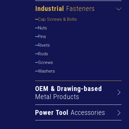
Cams & Dowels
Drywall Screws
Industrial
Fasteners
Furniture Fasteners
Particleboard Screws
Cap Screws & Bolts
Furniture Feet
Self-drilling Screws
Nuts
Furniture Wheels & Casters
Pins
Gas Springs
Rivets
Handles, Knobs & Brackets
Rods
Hinges
Screws
Levellers
Washers
OEM & Drawing-based
Metal Products
Alum Extrusions
Power Tool
Accessories
Cold Rolled Profiles
Abrasive Cutting & Grinding
Machined Parts