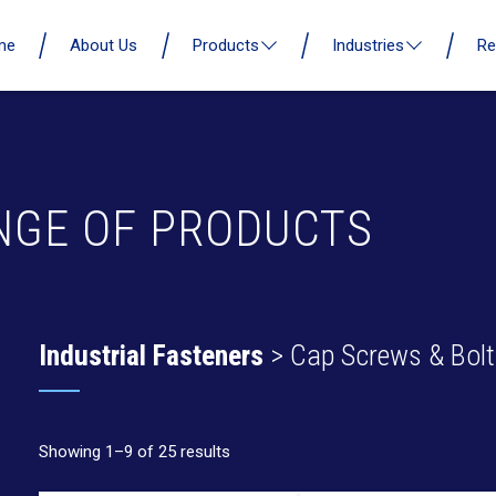
me
About Us
Products
Industries
Re
NGE OF PRODUCTS
Industrial Fasteners
> Cap Screws & Bolt
Showing 1–9 of 25 results