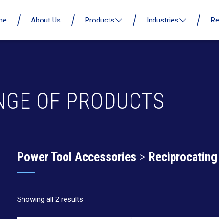
me
About Us
Products
Industries
Re
NGE OF PRODUCTS
Power Tool Accessories
>
Reciprocating
Showing all 2 results