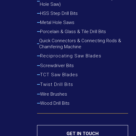
Hole Saw)
Cutting Round Steel, Angle Iron
Cutting Wood, Plastic, Low Alloy Steel Pipe
HSS Step Drill Bits
Cutting Wood, Plastic, Round Steel, Angle Iron
Metal Hole Saws
Porcelain & Glass & Tile Drill Bits
Quick Connectors & Connecting Rods &
Chamfering Machine
Reciprocating Saw Blades
Cutting Metal
Screwdriver Bits
Cutting Metal & Wood With Nails
TCT Saw Blades
Cutting Wood
Aluminium Cutting Blade
Twist Drill Bits
Cutting Wood With Nails
Iron Cutting Blade
HSS Silver & Deming Drill Bits
Wire Brushes
Wood Cutting Blade
HSS Straight Shank Twist Drill Bits
Wood Drill Bits
HSS Taper Shank Drill Bits
GET IN TOUCH