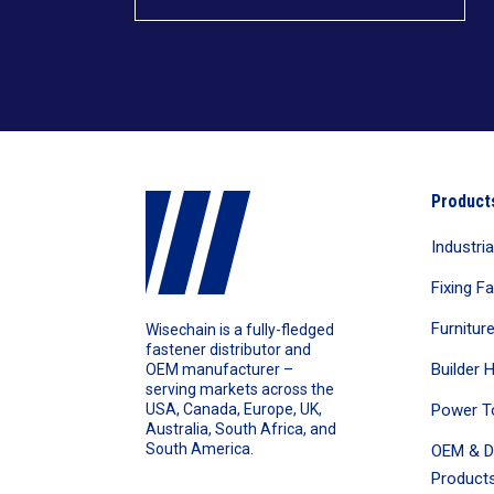
Product
Industri
Fixing F
Furnitur
Wisechain is a fully-fledged
fastener distributor and
Builder 
OEM manufacturer –
serving markets across the
Power T
USA, Canada, Europe, UK,
Australia, South Africa, and
South America.
OEM & D
Products