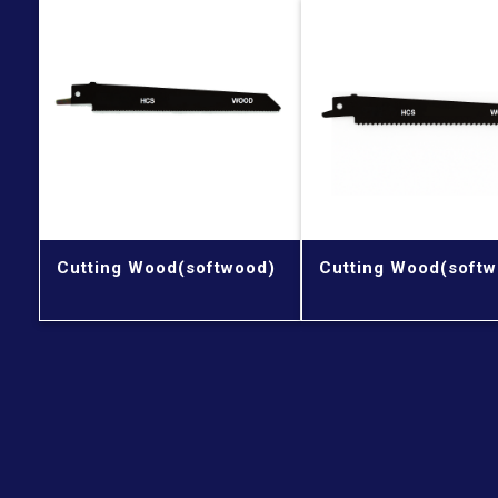
Cutting Wood(softwood)
Cutting Wood(softw