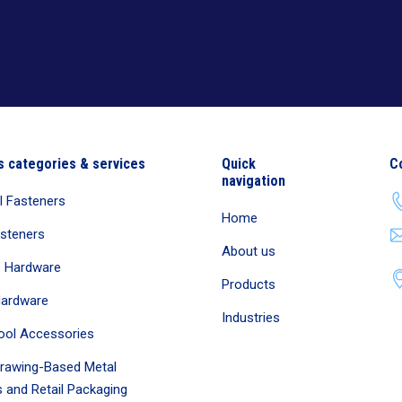
s categories & services
Quick
C
navigation
al Fasteners
Home
asteners
About us
e Hardware
Products
Hardware
Industries
ool Accessories
rawing-Based Metal
 and Retail Packaging