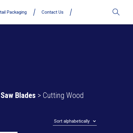
tail Packaging
Contact Us
 Saw Blades
> Cutting Wood