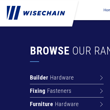
Ho
BROWSE
OUR RA
Builder
Hardware
Barrel Bolts
Fixing
Fasteners
Hasps
Anchors
Hinges
Furniture
Hardware
Deck Screws