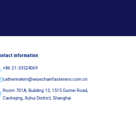
ontact information
+86 21-33524069
catherinekim@wisechainfasteners.com.cn
Room 701A, Building 13, 1515 Gumei Road,
Caohejing, Xuhui District, Shanghai