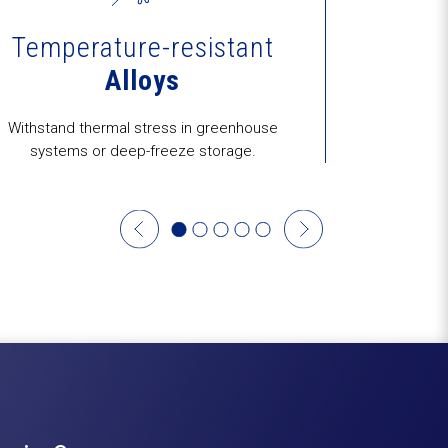
Temperature-resistant
Alloys
C
Withstand thermal stress in greenhouse
Prototype-to-
systems or deep-freeze storage.
OEMs and a