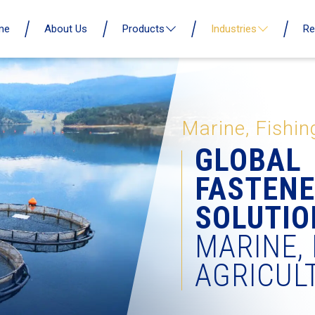
me
About Us
Products
Industries
Re
Marine, Fishin
GLOBAL
FASTEN
SOLUTIO
MARINE, 
AGRICUL