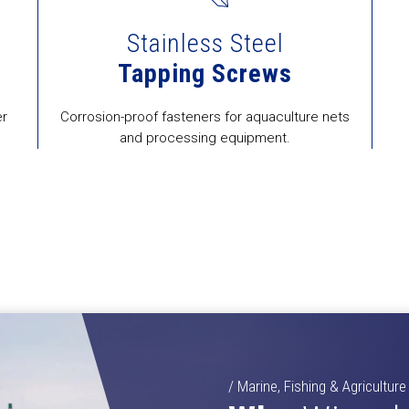
Stainless Steel
Tapping Screws
er
Corrosion-proof fasteners for aquaculture nets
and processing equipment.
/ Marine, Fishing & Agriculture