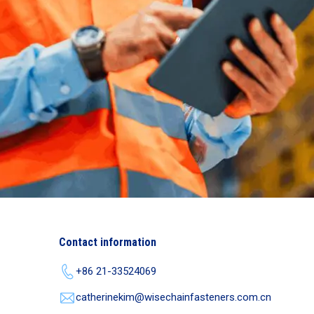
Contact information
+86 21-33524069
catherinekim@wisechainfasteners.com.cn