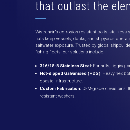
that outlast the el
Wisechain’s corrosion-resistant bolts, stainless
nuts keep vessels, docks, and shipyards operati
saltwater exposure. Trusted by global shipbuilde
fishing fleets, our solutions include:
316/18-8 Stainless Steel:
For hulls, rigging, 
Hot-dipped Galvanised (HDG):
Heavy hex bolt
coastal infrastructure.
Custom Fabrication:
OEM-grade clevis pins, t
resistant washers.