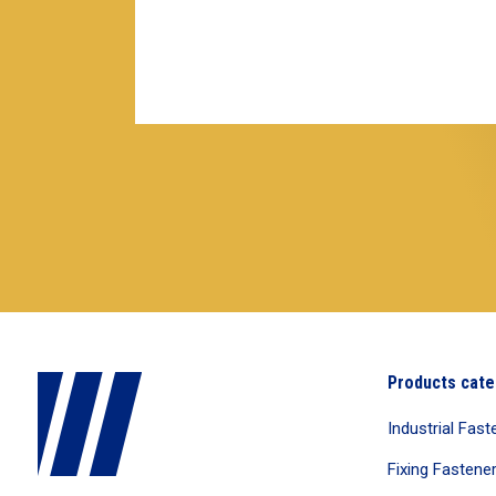
Products cate
Industrial Fast
Fixing Fastene