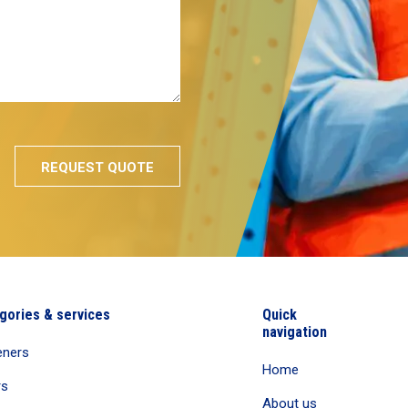
gories & services
Quick
navigation
eners
Home
rs
About us