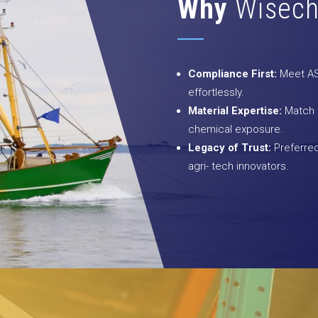
Why
Wisech
Compliance First:
Meet AST
effortlessly.
Material Expertise:
Match co
chemical exposure.
Legacy of Trust:
Preferred
agri- tech innovators.