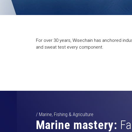
For over 30 years, Wisechain has anchored indust
and sweat test every component.
/ Marine, Fishing & Agriculture
Marine mastery:
Fa