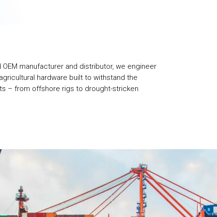
d OEM manufacturer and distributor, we engineer
gricultural hardware built to withstand the
s – from offshore rigs to drought-stricken