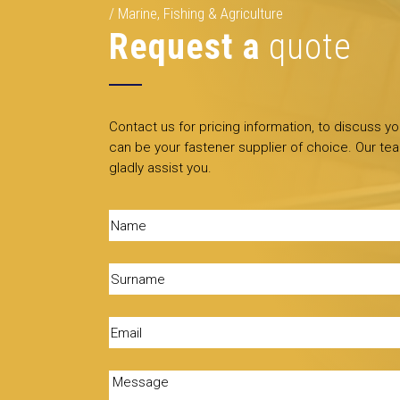
Marine, Fishing & Agriculture
Request a
quote
Contact us for pricing information, to discuss y
can be your fastener supplier of choice. Our tea
gladly assist you.
Name
(Required)
Surname
(Required)
Email
(Required)
Message
(Required)