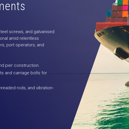
ements
 steel screws, and galvanised
onal amid relentless
rs, port operators, and
and pier construction.
s and carriage bolts for
hreaded rods, and vibration-