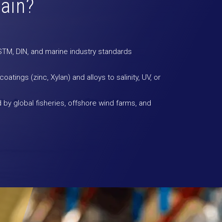
ain?
M, DIN, and marine industry standards
atings (zinc, Xylan) and alloys to salinity, UV, or
 by global fisheries, offshore wind farms, and