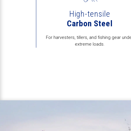
High-tensile
d
Carbon Steel
dock repairs to
For harvesters, tillers, and fishing gear und
rebuilds.
extreme loads.