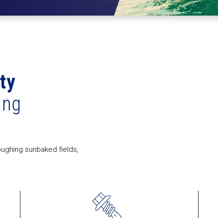
ity
ing
oughing sunbaked fields,