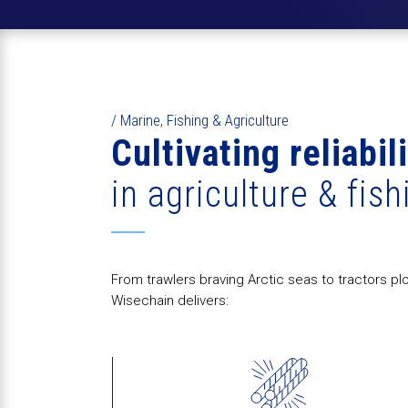
/ Marine, Fishing & Agriculture
Cultivating reliabil
in agriculture & fish
From trawlers braving Arctic seas to tractors pl
Wisechain delivers: