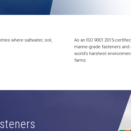
ries where saltwater, soil,
As an ISO 9001:2015-certifie
marine-grade fasteners and a
world’s harshest environment
farms.
steners