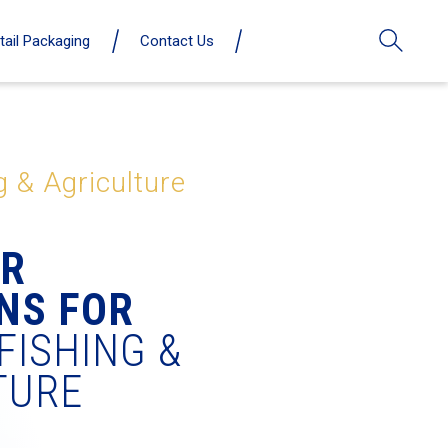
tail Packaging
Contact Us
g & Agriculture
ER
NS FOR
FISHING &
TURE