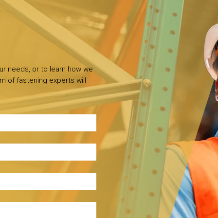
our needs, or to learn how we
m of fastening experts will