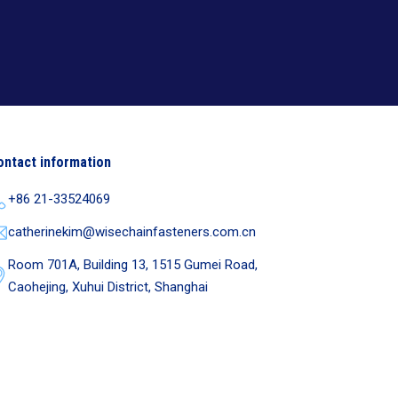
ontact information
+86 21-33524069
catherinekim@wisechainfasteners.com.cn
Room 701A, Building 13, 1515 Gumei Road,
Caohejing, Xuhui District, Shanghai