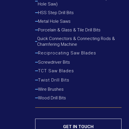
Hole Saw)
Cutting Round Steel, Angle Iron
Cutting Wood, Plastic, Low Alloy Steel Pipe
HSS Step Drill Bits
Cutting Wood, Plastic, Round Steel, Angle Iron
Metal Hole Saws
Porcelain & Glass & Tile Drill Bits
Quick Connectors & Connecting Rods &
Chamfering Machine
Reciprocating Saw Blades
Cutting Metal
Screwdriver Bits
Cutting Metal & Wood With Nails
TCT Saw Blades
Cutting Wood
Aluminium Cutting Blade
Twist Drill Bits
Cutting Wood With Nails
Iron Cutting Blade
HSS Silver & Deming Drill Bits
Wire Brushes
Wood Cutting Blade
HSS Straight Shank Twist Drill Bits
Wood Drill Bits
HSS Taper Shank Drill Bits
GET IN TOUCH