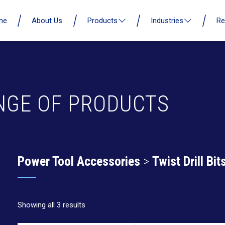
me
About Us
Products
Industries
Re
NGE OF PRODUCTS
Power Tool Accessories
>
Twist Drill Bit
Showing all 3 results