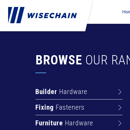
Ho
BROWSE
OUR RA
Builder
Hardware
Barrel Bolts
Fixing
Fasteners
Hasps
Anchors
Hinges
Furniture
Hardware
Deck Screws