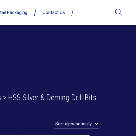
tail Packaging
Contact Us
s
> HSS Silver & Deming Drill Bits