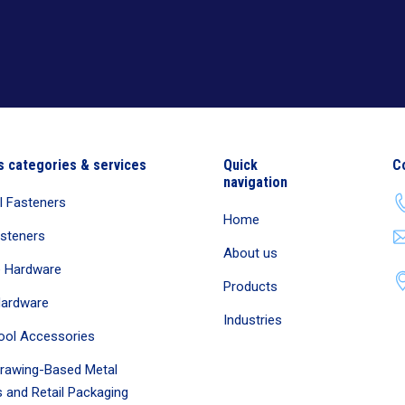
s categories & services
Quick
C
navigation
al Fasteners
Home
asteners
About us
e Hardware
Products
Hardware
Industries
ool Accessories
rawing-Based Metal
 and Retail Packaging