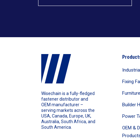
Product
Industri
Fixing F
Furnitur
Wisechain is a fully-fledged
fastener distributor and
Builder 
OEM manufacturer –
serving markets across the
Power T
USA, Canada, Europe, UK,
Australia, South Africa, and
South America.
OEM & D
Products