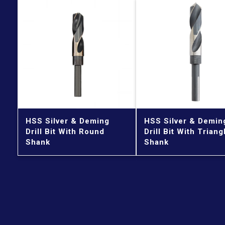
HSS Silver & Deming
HSS Silver & Demin
Drill Bit With Round
Drill Bit With Triang
Shank
Shank