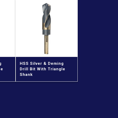
g
HSS Silver & Deming
le
Drill Bit With Triangle
Shank