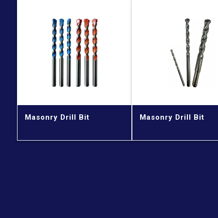
Masonry Drill Bit
Masonry Drill Bit