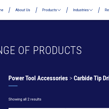
me
About Us
Products
Industries
Re
NGE OF PRODUCTS
Power Tool Accessories
>
Carbide Tip Dri
Showing all 2 results