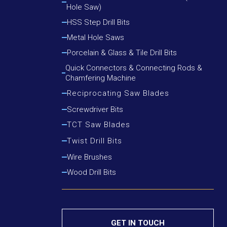
Hole Saw)
Cutting Round Steel, Angle Iron
Cutting Wood, Plastic, Low Alloy Steel Pipe
HSS Step Drill Bits
Cutting Wood, Plastic, Round Steel, Angle Iron
Metal Hole Saws
Porcelain & Glass & Tile Drill Bits
Quick Connectors & Connecting Rods &
Chamfering Machine
Reciprocating Saw Blades
Cutting Metal
Screwdriver Bits
Cutting Metal & Wood With Nails
TCT Saw Blades
Cutting Wood
Aluminium Cutting Blade
Twist Drill Bits
Cutting Wood With Nails
Iron Cutting Blade
HSS Silver & Deming Drill Bits
Wire Brushes
Wood Cutting Blade
HSS Straight Shank Twist Drill Bits
Wood Drill Bits
HSS Taper Shank Drill Bits
GET IN TOUCH