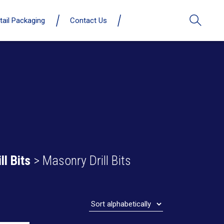
tail Packaging
Contact Us
ll Bits
> Masonry Drill Bits