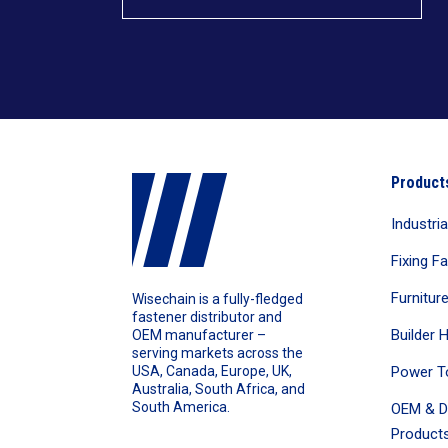
Product
Industri
Fixing F
Furnitur
Wisechain is a fully-fledged
fastener distributor and
Builder 
OEM manufacturer –
serving markets across the
Power T
USA, Canada, Europe, UK,
Australia, South Africa, and
South America.
OEM & D
Products