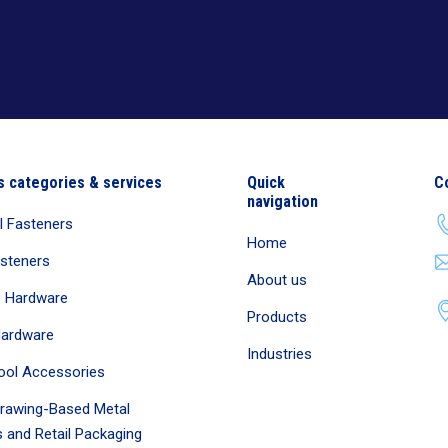
s categories & services
Quick
C
navigation
al Fasteners
Home
asteners
About us
e Hardware
Products
Hardware
Industries
ool Accessories
rawing-Based Metal
 and Retail Packaging