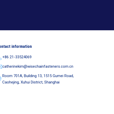
ontact information
+86 21-33524069
catherinekim@wisechainfasteners.com.cn
Room 701A, Building 13, 1515 Gumei Road,
Caohejing, Xuhui District, Shanghai