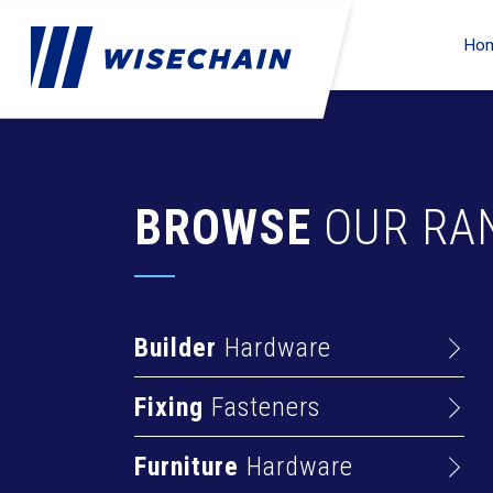
Ho
BROWSE
OUR RA
Builder
Hardware
Barrel Bolts
Fixing
Fasteners
Hasps
Anchors
Hinges
Furniture
Hardware
Deck Screws