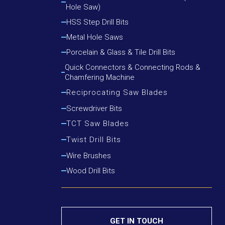
Hole Saw)
Cutting Round Steel, Angle Iron
Cutting Wood, Plastic, Low Alloy Steel Pipe
HSS Step Drill Bits
Cutting Wood, Plastic, Round Steel, Angle Iron
Metal Hole Saws
Porcelain & Glass & Tile Drill Bits
Quick Connectors & Connecting Rods &
Chamfering Machine
Reciprocating Saw Blades
Cutting Metal
Screwdriver Bits
Cutting Metal & Wood With Nails
TCT Saw Blades
Cutting Wood
Aluminium Cutting Blade
Twist Drill Bits
Cutting Wood With Nails
Iron Cutting Blade
HSS Silver & Deming Drill Bits
Wire Brushes
Wood Cutting Blade
HSS Straight Shank Twist Drill Bits
Wood Drill Bits
HSS Taper Shank Drill Bits
GET IN TOUCH