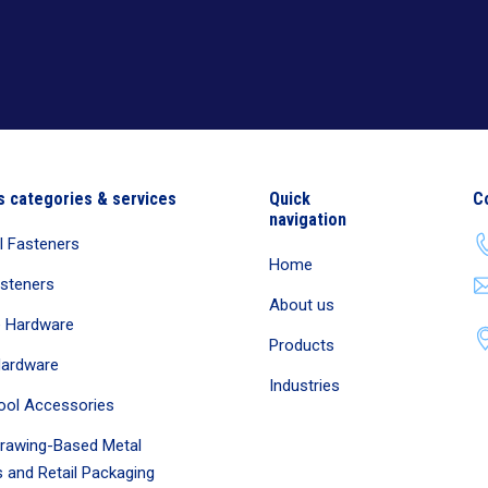
s categories & services
Quick
C
navigation
al Fasteners
Home
asteners
About us
e Hardware
Products
Hardware
Industries
ool Accessories
rawing-Based Metal
 and Retail Packaging