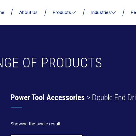
me
About Us
Products
Industries
Re
NGE OF PRODUCTS
Power Tool Accessories
> Double End Dril
Showing the single result