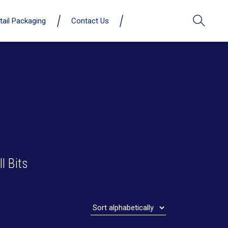
tail Packaging
Contact Us
l Bits