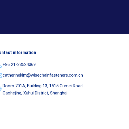
ontact information
+86 21-33524069
catherinekim@wisechainfasteners.com.cn
Room 701A, Building 13, 1515 Gumei Road,
Caohejing, Xuhui District, Shanghai