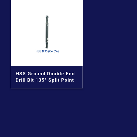
HSS Ground Double End
Drill Bit 135° Split Point