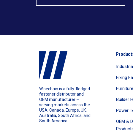
Product
Industri
Fixing F
Furnitur
Wisechain is a fully-fledged
fastener distributor and
Builder 
OEM manufacturer –
serving markets across the
Power T
USA, Canada, Europe, UK,
Australia, South Africa, and
South America.
OEM & D
Products