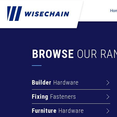
Ho
BROWSE
OUR RA
Builder
Hardware
Barrel Bolts
Fixing
Fasteners
Hasps
Anchors
Hinges
Furniture
Hardware
Deck Screws