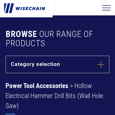
BROWSE
OUR RANGE OF
PRODUCTS
Category selection
Builder
Hardware
Power Tool Accessories
> Hollow
Barrel Bolts
Fixing
Fasteners
Hasps
Electrical Hammer Drill Bits (Wall Hole
Anchors
Hinges
Furniture
Hardware
Saw)
Deck Screws
Cams & Dowels
Drywall Screws