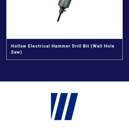
Hollow Electrical Hammer Drill Bit (Wall Hole
Saw)