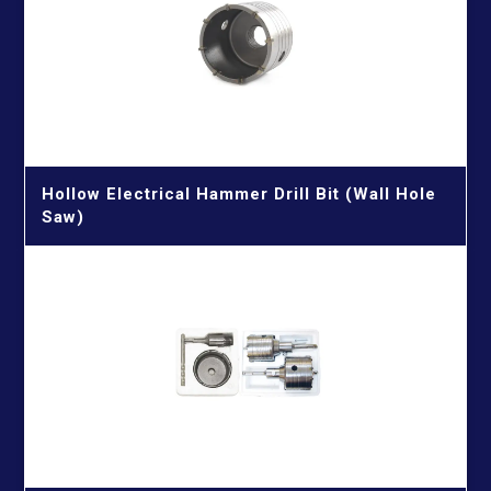
Porcelain & Glass & Tile Drill Bits
Quick Connectors & Connecting Rods & Chamfering
Machine
Reciprocating Saw Blades
Cutting Metal
Screwdriver Bits
Cutting Metal & Wood With Nails
TCT Saw Blades
Hollow Electrical Hammer Drill Bit (Wall Hole
Cutting Wood
Aluminium Cutting Blade
Twist Drill Bits
Saw)
Cutting Wood With Nails
Iron Cutting Blade
HSS Silver & Deming Drill Bits
Wire Brushes
Wood Cutting Blade
HSS Straight Shank Twist Drill Bits
Wood Drill Bits
HSS Taper Shank Drill Bits
GET IN TOUCH