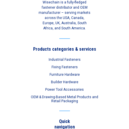
Wisechain is a fully-fledged
fastener distributor and OEM
manufacturer – serving markets
across the USA, Canada,
Europe, UK, Australia, South
Africa, and South America.
Products categories & services
Industrial Fasteners
Fixing Fasteners
Furniture Hardware
Builder Hardware
Power Tool Accessories
OEM & Drawing-Based Metal Products and
Retail Packaging
Quick
navigation