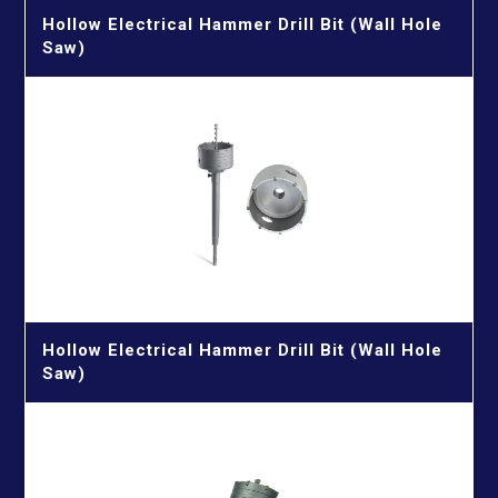
Hollow Electrical Hammer Drill Bit (Wall Hole
Saw)
Hollow Electrical Hammer Drill Bit (Wall Hole
Saw)