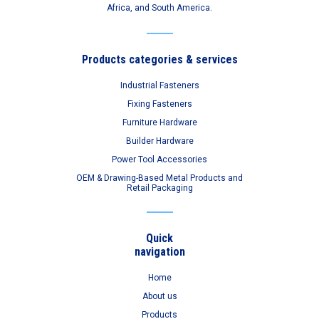
Africa, and South America.
Products categories & services
Industrial Fasteners
Fixing Fasteners
Furniture Hardware
Builder Hardware
Power Tool Accessories
OEM & Drawing-Based Metal Products and
Retail Packaging
Quick
navigation
Home
About us
Products