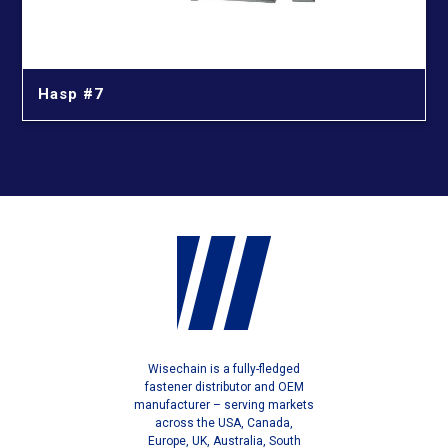
Hasp #7
Wisechain is a fully-fledged
fastener distributor and OEM
manufacturer – serving markets
across the USA, Canada,
Europe, UK, Australia, South