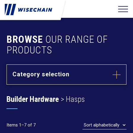
BROWSE
OUR RANGE OF
PRODUCTS
Category selection
Builder
Hardware
Builder Hardware
> Hasps
Barrel Bolts
Hasps
Hinges
Items 1–7 of 7