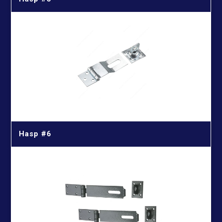
Hasp #6