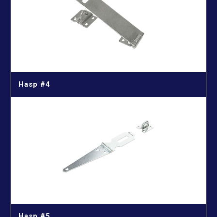
Hasp #4
Hasp #5