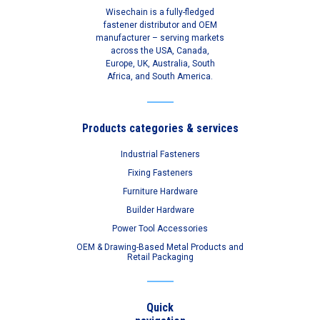
Wisechain is a fully-fledged
fastener distributor and OEM
manufacturer – serving markets
across the USA, Canada,
Europe, UK, Australia, South
Africa, and South America.
Products categories & services
Industrial Fasteners
Fixing Fasteners
Furniture Hardware
Builder Hardware
Power Tool Accessories
OEM & Drawing-Based Metal Products and
Retail Packaging
Quick