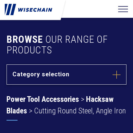
BROWSE
OUR RANGE OF
PRODUCTS
Category selection
Builder
Hardware
Power Tool Accessories
>
Hacksaw
Barrel Bolts
Fixing
Fasteners
Hasps
Blades
> Cutting Round Steel, Angle Iron
Anchors
Hinges
Furniture
Hardware
Deck Screws
Cams & Dowels
Drywall Screws