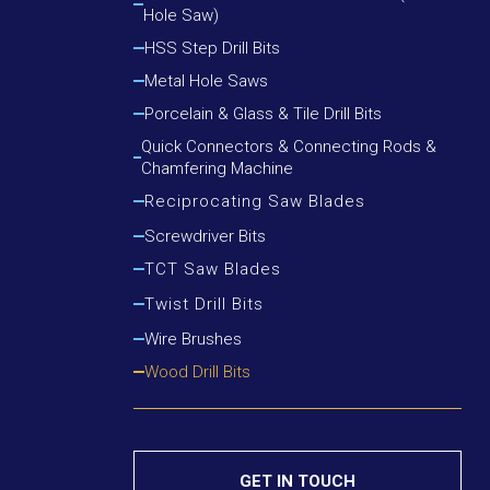
Hole Saw)
Cutting Round Steel, Angle Iron
Cutting Wood, Plastic, Low Alloy Steel Pipe
HSS Step Drill Bits
Cutting Wood, Plastic, Round Steel, Angle Iron
Metal Hole Saws
Porcelain & Glass & Tile Drill Bits
Quick Connectors & Connecting Rods &
Chamfering Machine
Reciprocating Saw Blades
Cutting Metal
Screwdriver Bits
Cutting Metal & Wood With Nails
TCT Saw Blades
Cutting Wood
Aluminium Cutting Blade
Twist Drill Bits
Cutting Wood With Nails
Iron Cutting Blade
HSS Silver & Deming Drill Bits
Wire Brushes
Wood Cutting Blade
HSS Straight Shank Twist Drill Bits
Wood Drill Bits
HSS Taper Shank Drill Bits
GET IN TOUCH