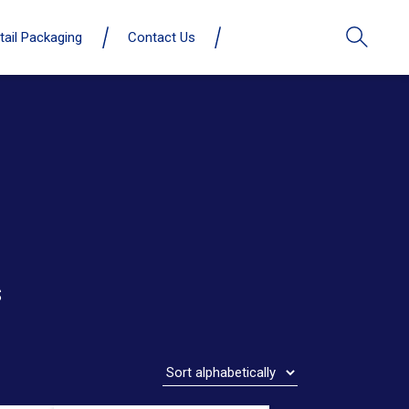
tail Packaging
Contact Us
s