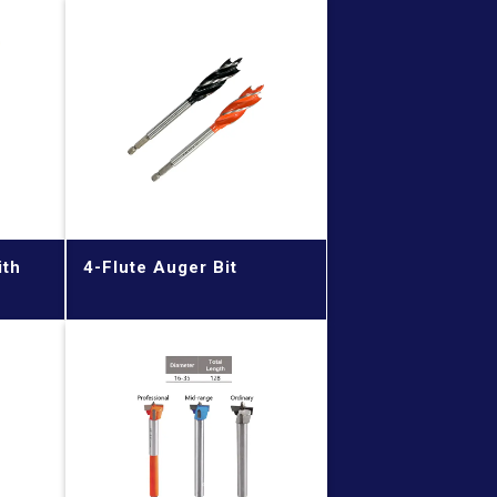
ith
4-Flute Auger Bit