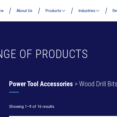
me
About Us
Products
Industries
Re
NGE OF PRODUCTS
Power Tool Accessories
> Wood Drill Bit
Showing 1–9 of 16 results