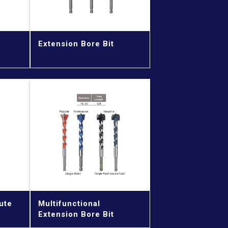
Extension Bore Bit
ute
Multifunctional
Extension Bore Bit