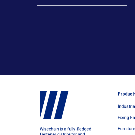
Product
Industri
Fixing F
Furnitur
Wisechain is a fully-fledged
fastener distributor and