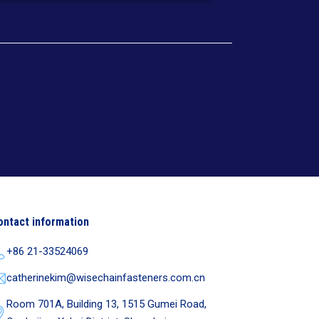
ontact information
+86 21-33524069
catherinekim@wisechainfasteners.com.cn
Room 701A, Building 13, 1515 Gumei Road,