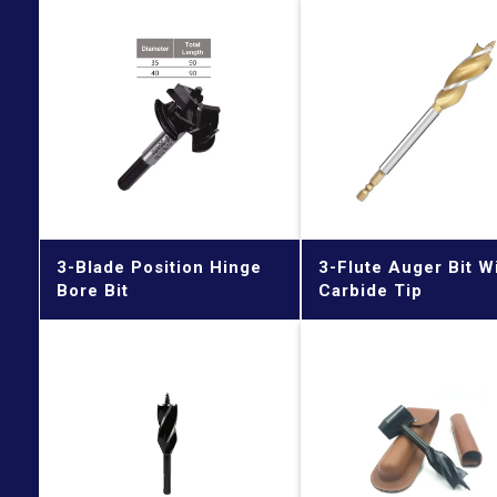
3-Blade Position Hinge
3-Flute Auger Bit W
Bore Bit
Carbide Tip