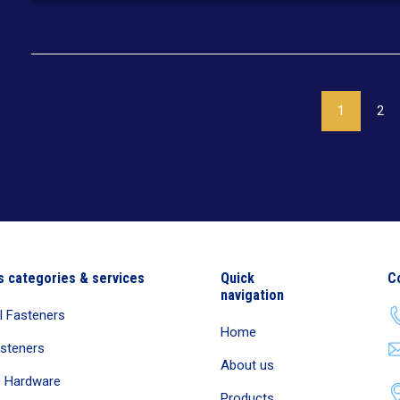
1
2
s categories & services
Quick
C
navigation
al Fasteners
Home
asteners
About us
e Hardware
Products