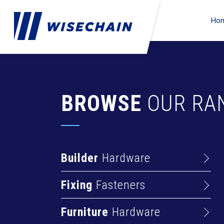
Ho
BROWSE
OUR RA
Builder
Hardware
Barrel Bolts
Fixing
Fasteners
Hasps
Anchors
Hinges
Furniture
Hardware
Deck Screws