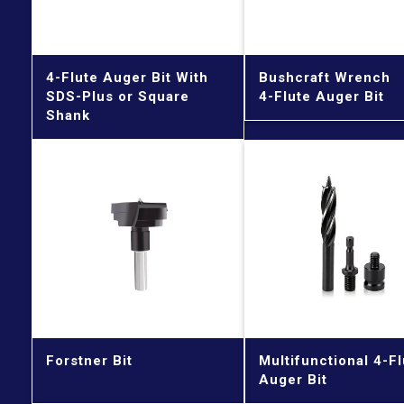
4-Flute Auger Bit With
Bushcraft Wrench
SDS-Plus or Square
4-Flute Auger Bit
Shank
Forstner Bit
Multifunctional 4-Fl
Auger Bit