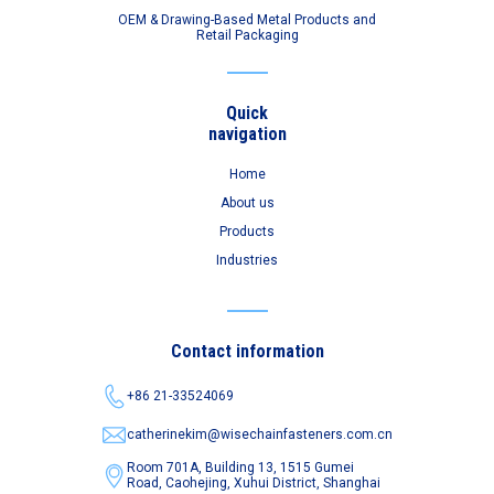
OEM & Drawing-Based Metal Products and
Retail Packaging
Quick
navigation
Home
About us
Products
Industries
Contact information
+86 21-33524069
catherinekim@wisechainfasteners.com.cn
Room 701A, Building 13, 1515 Gumei
Road,
Caohejing, Xuhui District, Shanghai