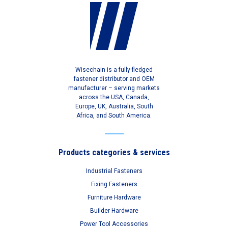
Wisechain is a fully-fledged
fastener distributor and OEM
manufacturer – serving markets
across the USA, Canada,
Europe, UK, Australia, South
Africa, and South America.
Products categories & services
Industrial Fasteners
Fixing Fasteners
Furniture Hardware
Builder Hardware
Power Tool Accessories