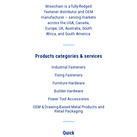
Wisechain is a fully-fledged
fastener distributor and OEM
manufacturer – serving markets
across the USA, Canada,
Europe, UK, Australia, South
Africa, and South America.
Products categories & services
Industrial Fasteners
Fixing Fasteners
Furniture Hardware
Builder Hardware
Power Tool Accessories
OEM & Drawing-Based Metal Products and
Retail Packaging
Quick