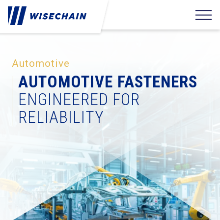
Automotive
AUTOMOTIVE FASTENERS
ENGINEERED FOR
RELIABILITY