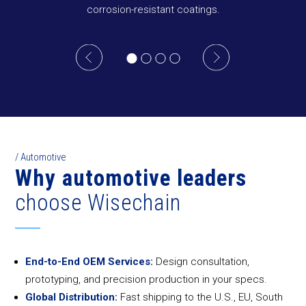
corrosion-resistant coatings.
/ Automotive
Why automotive leaders
choose Wisechain
End-to-End OEM Services:
Design consultation,
prototyping, and precision production in your specs.
Global Distribution:
Fast shipping to the U.S., EU, South