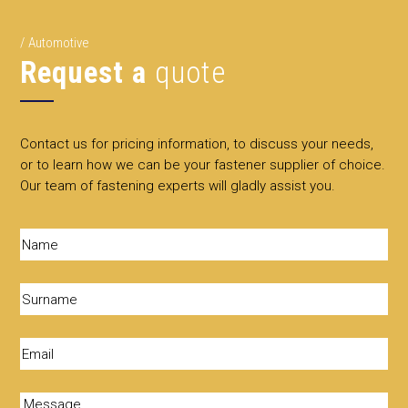
Automotive
Request a
quote
Contact us for pricing information, to discuss your needs,
or to learn how we can be your fastener supplier of choice.
Our team of fastening experts will gladly assist you.
Name
(Required)
Surname
(Required)
Email
(Required)
Message
(Required)