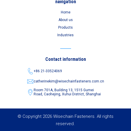
navigation
Home
About us
Products
Industries
Contact information
+86 21-33524069
catherinekim@wisechainfasteners.com.cn
Room 701A, Building 13, 1515 Gumei
Road,
Caohejing, Xuhui District, Shanghai
© Copyright 2026 Wisechain Fasteners. All rights
reserved.