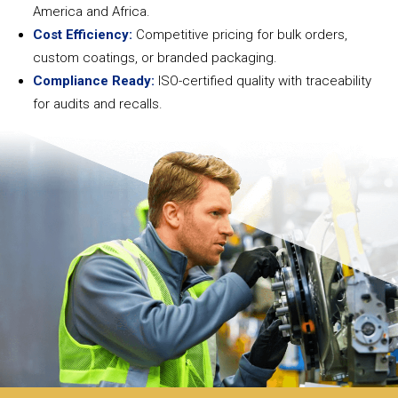
America and Africa.
Cost Efficiency:
Competitive pricing for bulk orders,
custom coatings, or branded packaging.
Compliance Ready:
ISO-certified quality with traceability
for audits and recalls.