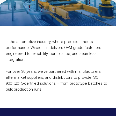
In the automotive industry, where precision meets
performance, Wisechain delivers OEM-grade fasteners
engineered for reliability, compliance, and seamless
integration.
For over 30 years, we’ve partnered with manufacturers,
aftermarket suppliers, and distributors to provide ISO
9001:2015-certified solutions – from prototype batches to
bulk production runs.