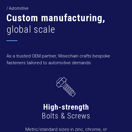
/ Automotive
Custom manufacturing,
global scale
As a trusted OEM partner, Wisechain crafts bespoke
fasteners tailored to automotive demands:
High-strength
Bolts & Screws
Metric/standard sizes in zinc, chrome, or