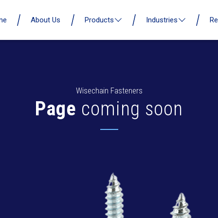
me
About Us
Products
Industries
Re
Wisechain Fasteners
Page
coming soon