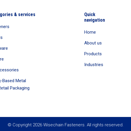
gories & services
Quick
navigation
eners
Home
rs
About us
ware
Products
re
Industries
cessories
-Based Metal
etail Packaging
© Copyright 2026 Wisechain Fasteners. All rights reserved.