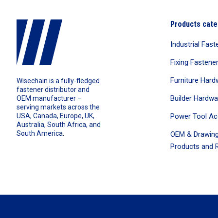
Products cate
Industrial Fast
Fixing Fastene
Furniture Hard
Wisechain is a fully-fledged
fastener distributor and
Builder Hardwa
OEM manufacturer –
serving markets across the
Power Tool Ac
USA, Canada, Europe, UK,
Australia, South Africa, and
South America.
OEM & Drawing
Products and R