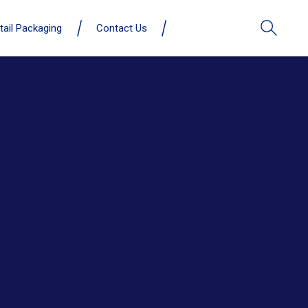
tail Packaging
Contact Us