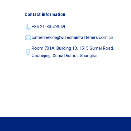
Contact information
+86 21-33524069
catherinekim@wisechainfasteners.com.cn
Room 701A, Building 13, 1515 Gumei Road,
Caohejing, Xuhui District, Shanghai