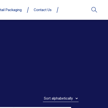
tail Packaging
Contact Us