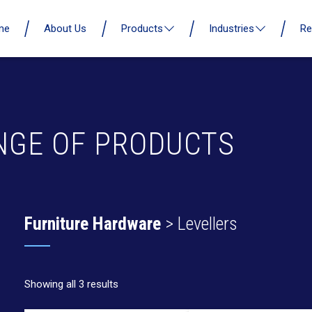
me
About Us
Products
Industries
Re
NGE OF PRODUCTS
Furniture Hardware
> Levellers
Showing all 3 results