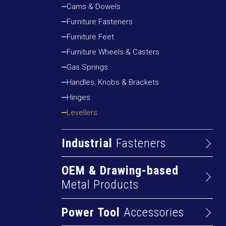
Cams & Dowels
Drywall Screws
Furniture Fasteners
Particleboard Screws
Furniture Feet
Self-drilling Screws
Furniture Wheels & Casters
Gas Springs
Handles, Knobs & Brackets
Hinges
Levellers
Industrial
Fasteners
Cap Screws & Bolts
OEM & Drawing-based
Nuts
Metal Products
Pins
Alum Extrusions
Rivets
Power Tool
Accessories
Cold Rolled Profiles
Rods