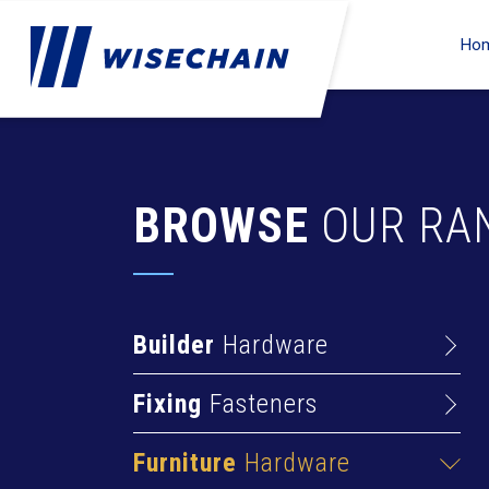
Ho
BROWSE
OUR RA
Builder
Hardware
Barrel Bolts
Fixing
Fasteners
Hasps
Anchors
Hinges
Furniture
Hardware
Deck Screws