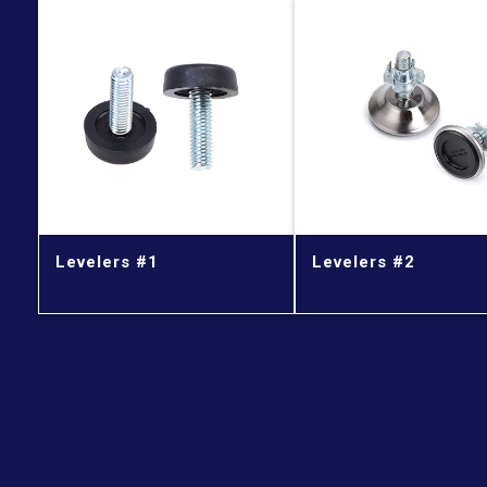
Levelers #1
Levelers #2