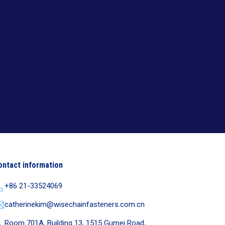
ontact information
+86 21-33524069
catherinekim@wisechainfasteners.com.cn
Room 701A, Building 13, 1515 Gumei Road,