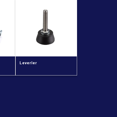
Leverler