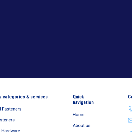
s categories & services
Quick
C
navigation
al Fasteners
Home
asteners
About us
e Hardware