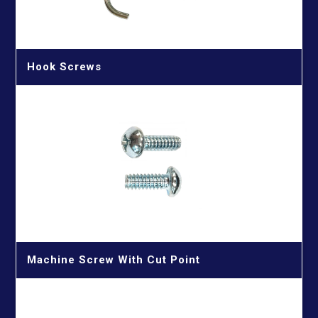
Hook Screws
Machine Screw With Cut Point