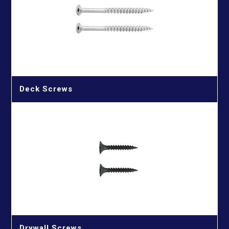
Wood Cutting Blade
HSS Straight Shank Twist Drill Bits
Wood Drill Bits
HSS Taper Shank Drill Bits
Deck Screws
Drywall Screws