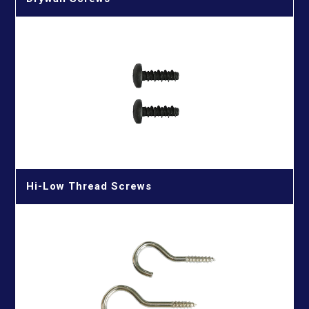
Hi-Low Thread Screws