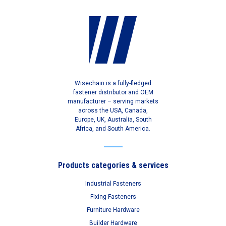
Wisechain is a fully-fledged
fastener distributor and OEM
manufacturer – serving markets
across the USA, Canada,
Europe, UK, Australia, South
Africa, and South America.
Products categories & services
Industrial Fasteners
Fixing Fasteners
Furniture Hardware
Builder Hardware