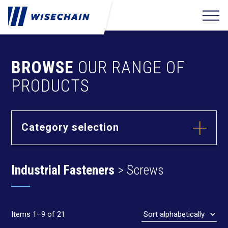
BROWSE
OUR RANGE OF
PRODUCTS
Category selection
Builder
Hardware
Industrial Fasteners
> Screws
Barrel Bolts
Fixing
Fasteners
Hasps
Anchors
Hinges
Furniture
Hardware
Deck Screws
Items 1–9 of 21
Cams & Dowels
Drywall Screws