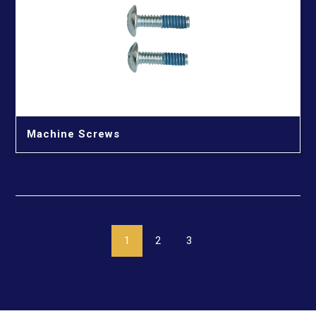
Machine Screws
1
2
3