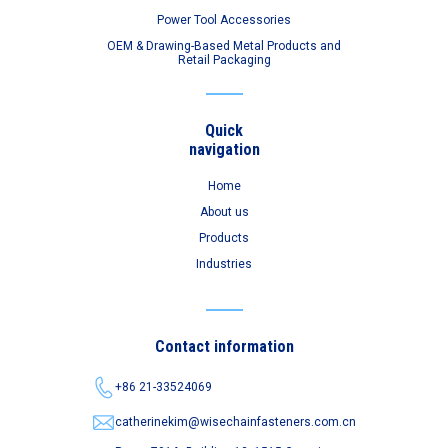
Power Tool Accessories
OEM & Drawing-Based Metal Products and
Retail Packaging
Quick
navigation
Home
About us
Products
Industries
Contact information
+86 21-33524069
catherinekim@wisechainfasteners.com.cn