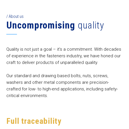
/ About us
Uncompromising
quality
Quality is not just a goal – it’s a commitment. With decades
of experience in the fasteners industry, we have honed our
craft to deliver products of unparalleled quality.
Our standard and drawing based bolts, nuts, screws,
washers and other metal components are precision-
crafted for low- to high-end applications, including safety-
critical environments.
Full traceability