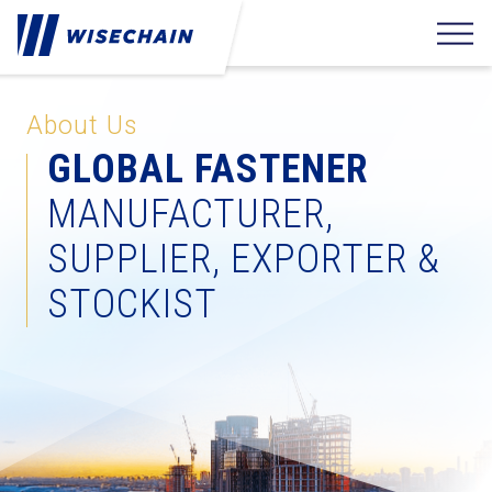
About Us
GLOBAL FASTENER
MANUFACTURER,
SUPPLIER, EXPORTER &
STOCKIST