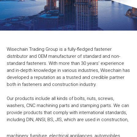
Wisechain Trading Group is a fully-fledged fastener
distributor and OEM manufacturer of standard and non-
standard fasteners. With more than 30 years’ experience
and in-depth knowledge in various industries, Wisechain has
developed a reputation as a trusted and credible partner
both in fasteners and construction industry.
Our products include all kinds of bolts, nuts, screws,
washers, CNC machining parts and stamping parts. We can
provide products that comply with international standards,
including DIN, ANSI, BS, JIS, which are used in construction,
machinery, furniture, electrical appliances, automobiles,