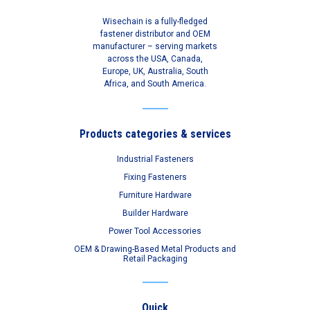
Wisechain is a fully-fledged
fastener distributor and OEM
manufacturer – serving markets
across the USA, Canada,
Europe, UK, Australia, South
Africa, and South America.
Products categories & services
Industrial Fasteners
Fixing Fasteners
Furniture Hardware
Builder Hardware
Power Tool Accessories
OEM & Drawing-Based Metal Products and
Retail Packaging
Quick