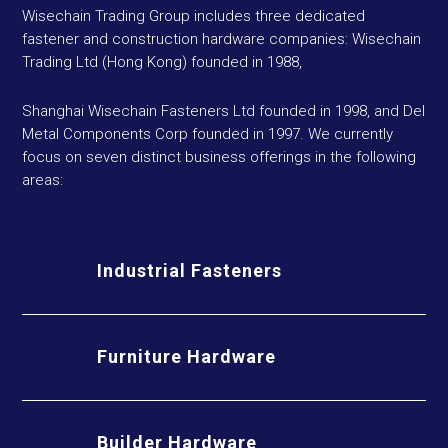
Wisechain Trading Group includes three dedicated
fastener and construction hardware companies: Wisechain
Trading Ltd (Hong Kong) founded in 1988,
Shanghai Wisechain Fasteners Ltd founded in 1998, and Del
Metal Components Corp founded in 1997. We currently
focus on seven distinct business offerings in the following
areas:
Industrial Fasteners
Furniture Hardware
Builder Hardware