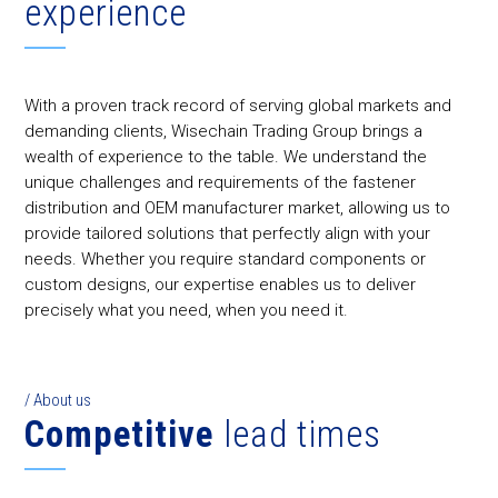
experience
With a proven track record of serving global markets and
demanding clients, Wisechain Trading Group brings a
wealth of experience to the table. We understand the
unique challenges and requirements of the fastener
distribution and OEM manufacturer market, allowing us to
provide tailored solutions that perfectly align with your
needs. Whether you require standard components or
custom designs, our expertise enables us to deliver
precisely what you need, when you need it.
/ About us
Competitive
lead times