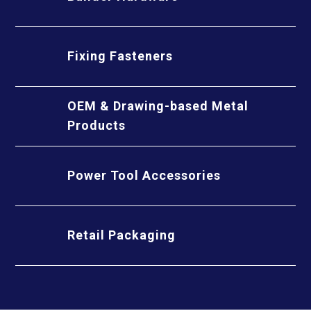
Fixing Fasteners
OEM & Drawing-based Metal
Products
Power Tool Accessories
Retail Packaging