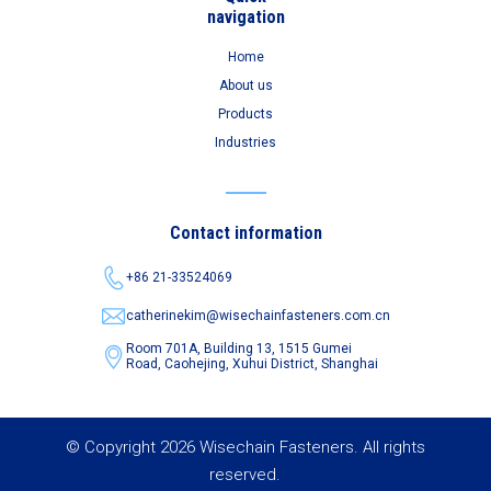
navigation
Home
About us
Products
Industries
Contact information
+86 21-33524069
catherinekim@wisechainfasteners.com.cn
Room 701A, Building 13, 1515 Gumei
Road,
Caohejing, Xuhui District, Shanghai
© Copyright 2026 Wisechain Fasteners. All rights
reserved.