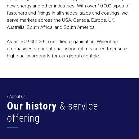
new energy and other industries. With over 10,000 types of
fasteners and fixings in all shapes, sizes and coatings, we
serve markets across the USA, Canada, Europe, UK,
Australia, South Africa, and South America.
As an ISO 9001:2015 certified organisation, Wisechain
emphasises stringent quality control measures to ensure
high-quality products for our global clientele.
/ About us
Our history
& service
offering