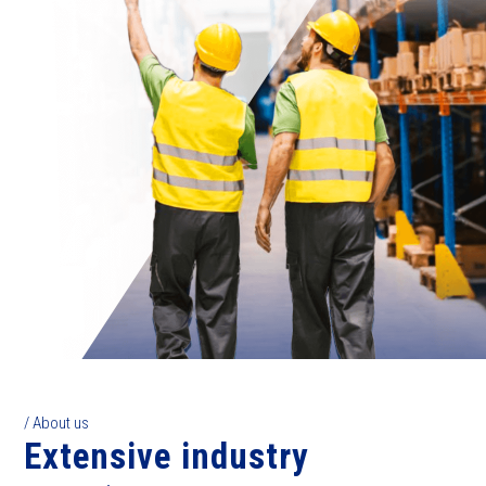
/ About us
Extensive industry