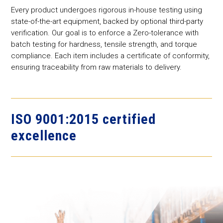
Every product undergoes rigorous in-house testing using
state-of-the-art equipment, backed by optional third-party
verification. Our goal is to enforce a Zero-tolerance with
batch testing for hardness, tensile strength, and torque
compliance. Each item includes a certificate of conformity,
ensuring traceability from raw materials to delivery.
ISO 9001:2015 certified
excellence