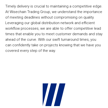
Timely delivery is crucial to maintaining a competitive edge.
At Wisechain Trading Group, we understand the importance
of meeting deadlines without compromising on quality.
Leveraging our global distribution network and efficient
workflow processes, we are able to offer competitive lead
times that enable you to meet customer demands and stay
ahead of the curve. With our swift turnaround times, you
can confidently take on projects knowing that we have you
covered every step of the way.