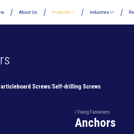
me
About Us
Products
Industries
Re
rs
articleboard Screws
Self-drilling Screws
/ Fixing Fasteners
Anchors