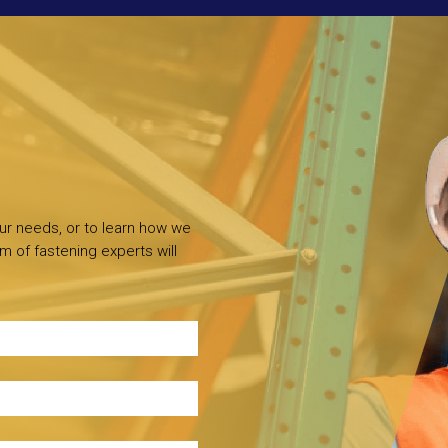
our needs, or to learn how we
m of fastening experts will