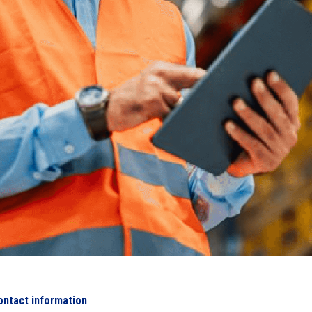
ontact information