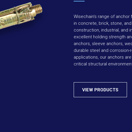
Wisechain’s range of anchor f
in concrete, brick, stone, an
construction, industrial, and 
excellent holding strength and
anchors, sleeve anchors, we
durable steel and corrosion-r
applications, our anchors are
critical structural environmen
VIEW PRODUCTS