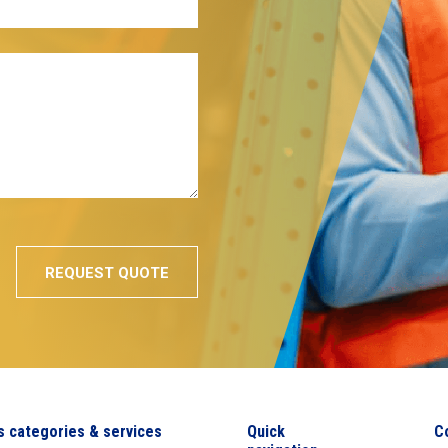
s categories & services
Quick
C