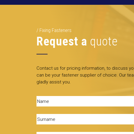
Fixing Fasteners
Request a
quote
Contact us for pricing information, to discuss y
can be your fastener supplier of choice. Our tea
gladly assist you.
Name
(Required)
Surname
(Required)