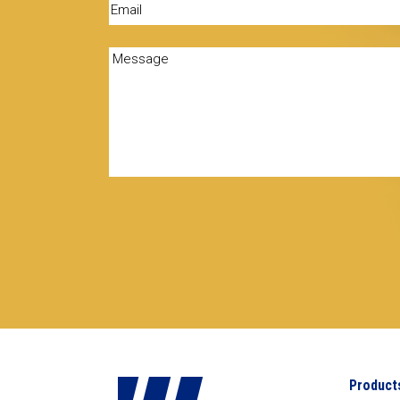
Email
(Required)
Message
(Required)
Product