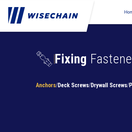
Ho
Fixing
Fastene
Anchors
Deck Screws
Drywall Screws
P