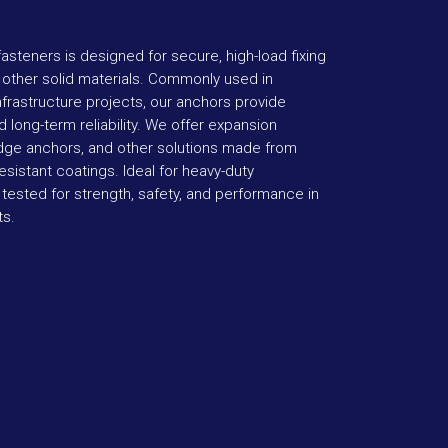
asteners is designed for secure, high-load fixing
d other solid materials. Commonly used in
infrastructure projects, our anchors provide
 long-term reliability. We offer expansion
dge anchors, and other solutions made from
esistant coatings. Ideal for heavy-duty
 tested for strength, safety, and performance in
ts.