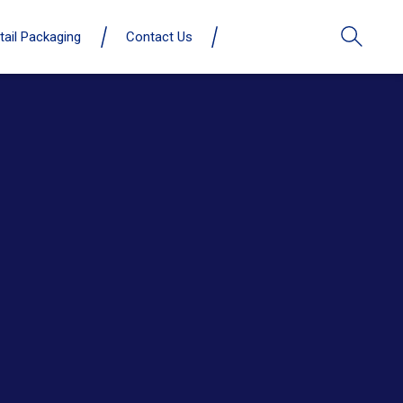
tail Packaging
Contact Us