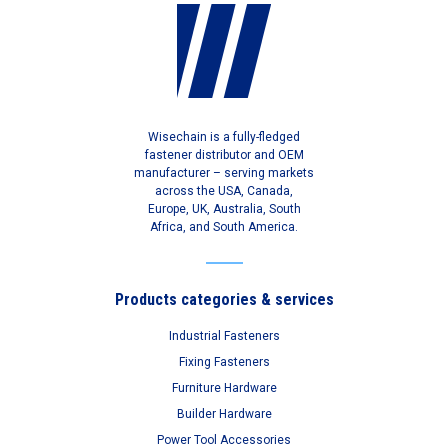
Wisechain is a fully-fledged
fastener distributor and OEM
manufacturer – serving markets
across the USA, Canada,
Europe, UK, Australia, South
Africa, and South America.
Products categories & services
Industrial Fasteners
Fixing Fasteners
Furniture Hardware
Builder Hardware
Power Tool Accessories