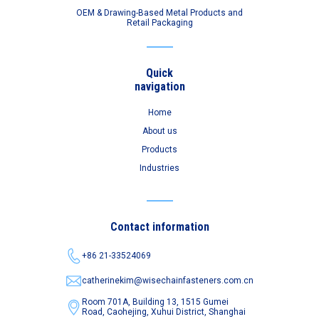
OEM & Drawing-Based Metal Products and
Retail Packaging
Quick
navigation
Home
About us
Products
Industries
Contact information
+86 21-33524069
catherinekim@wisechainfasteners.com.cn
Room 701A, Building 13, 1515 Gumei
Road,
Caohejing, Xuhui District, Shanghai