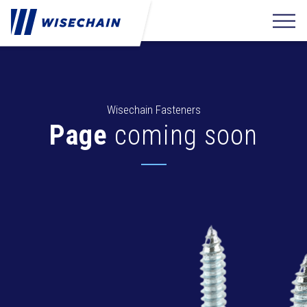
Wisechain Fasteners
Page
coming soon