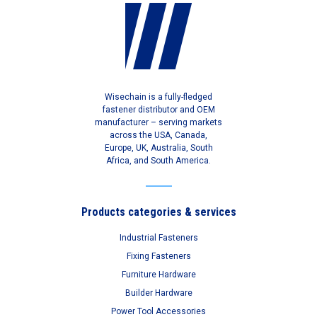
Wisechain is a fully-fledged
fastener distributor and OEM
manufacturer – serving markets
across the USA, Canada,
Europe, UK, Australia, South
Africa, and South America.
Products categories & services
Industrial Fasteners
Fixing Fasteners
Furniture Hardware
Builder Hardware
Power Tool Accessories