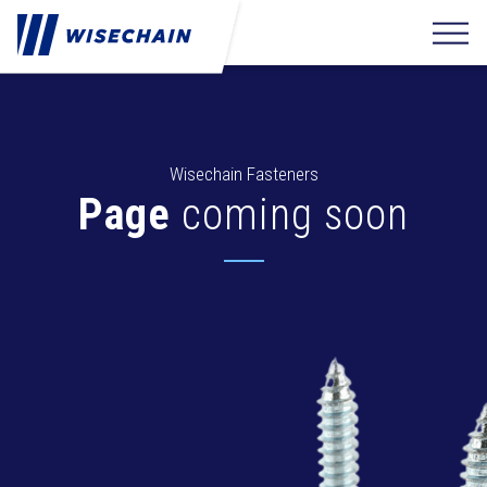
Wisechain Fasteners
Page
coming soon