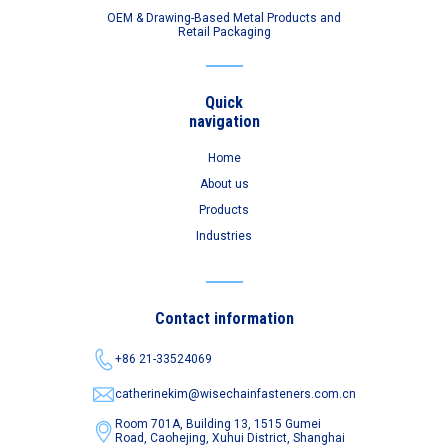
OEM & Drawing-Based Metal Products and
Retail Packaging
Quick
navigation
Home
About us
Products
Industries
Contact information
+86 21-33524069
catherinekim@wisechainfasteners.com.cn
Room 701A, Building 13, 1515 Gumei
Road,
Caohejing, Xuhui District, Shanghai