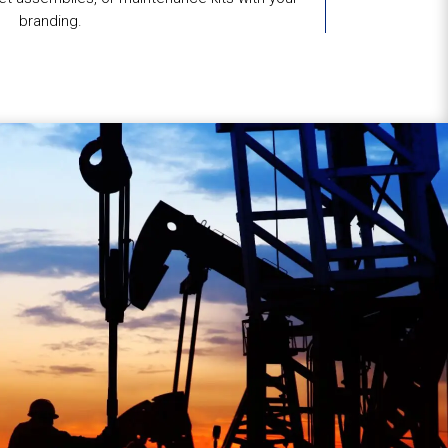
branding.