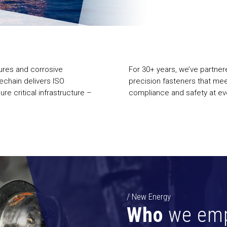
sures and corrosive
For 30+ years, we’ve partner
echain delivers ISO
precision fasteners that me
re critical infrastructure –
compliance and safety at eve
/ New Energy
Who
we em