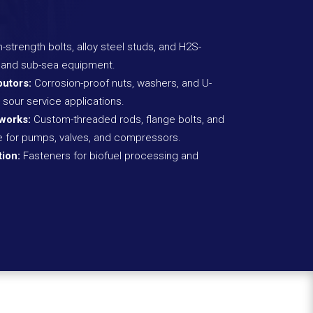
-strength bolts, alloy steel studs, and H2S-
gs and sub-sea equipment.
butors:
Corrosion-proof nuts, washers, and U-
 sour service applications.
works:
Custom-threaded rods, flange bolts, and
re for pumps, valves, and compressors.
ion:
Fasteners for biofuel processing and