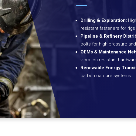
Drilling & Exploration:
High
resistant fasteners for ri
Pipeline & Refinery Distri
bolts for high-pressure and
OEMs & Maintenance Net
vibration-resistant hardwa
Renewable Energy Transit
carbon capture systems.