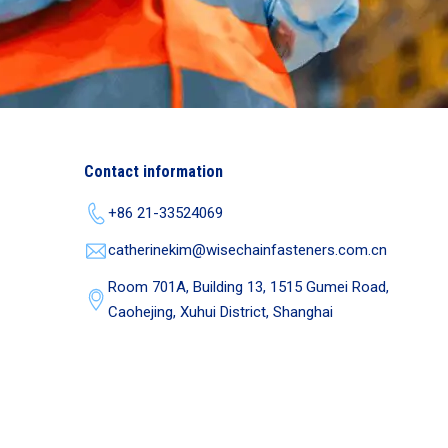
Contact information
+86 21-33524069
catherinekim@wisechainfasteners.com.cn
Room 701A, Building 13, 1515 Gumei Road,
Caohejing, Xuhui District, Shanghai