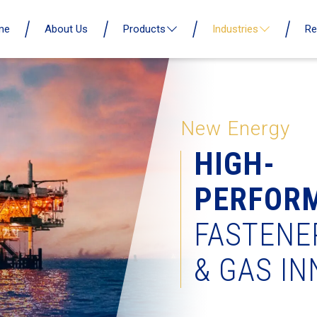
me
About Us
Products
Industries
Re
New Energy
HIGH-
PERFOR
FASTENE
& GAS I