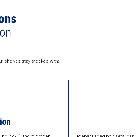
ons
ion
r shelves stay stocked with:
ion
acking (SSC) and hydrogen
Prepackaged bolt sets, gaske