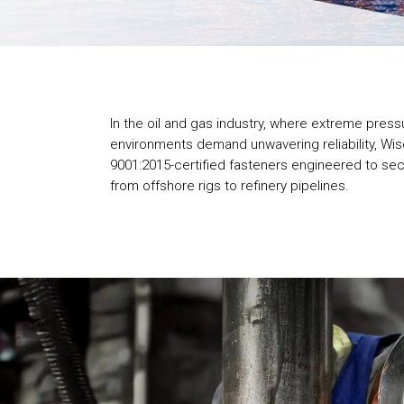
In the oil and gas industry, where extreme pres
environments demand unwavering reliability, Wis
9001:2015-certified fasteners engineered to secu
from offshore rigs to refinery pipelines.