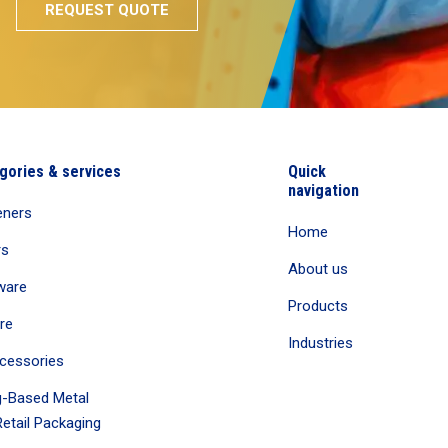
gories & services
Quick
navigation
eners
Home
rs
About us
ware
Products
re
Industries
cessories
-Based Metal
etail Packaging