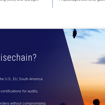
isechain?
the U.S., EU, South America
 certifications for audits,
 orders without compromising