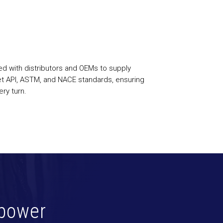
ed with distributors and OEMs to supply
et API, ASTM, and NACE standards, ensuring
ry turn.
power