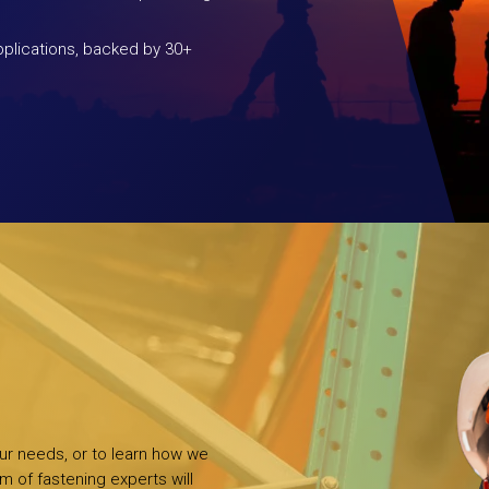
plications, backed by 30+
our needs, or to learn how we
m of fastening experts will