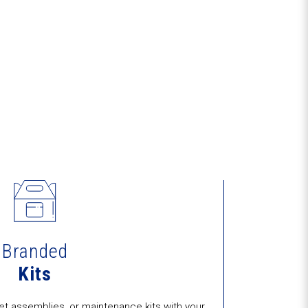
Branded
Kits
t assemblies, or maintenance kits with your