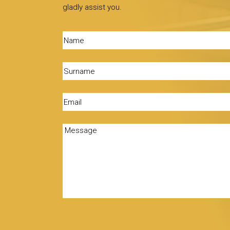
gladly assist you.
Name
(Required)
Surname
(Required)
Email
(Required)
Message
(Required)