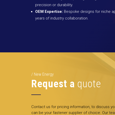
precision or durability.
OEM Expertise:
Bespoke designs for niche ap
years of industry collaboration.
New Energy
Request a
quote
Contact us for pricing information, to discuss y
can be your fastener supplier of choice. Our tea