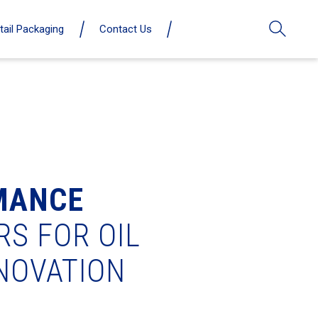
tail Packaging
Contact Us
MANCE
RS FOR OIL
NNOVATION