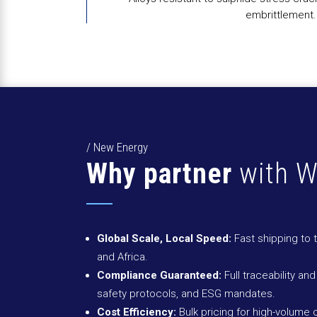
embrittlement.
/ New Energy
Why partner
with W
Global Scale, Local Speed:
Fast shipping to 
and Africa.
Compliance Guaranteed:
Full traceability and
safety protocols, and ESG mandates.
Cost Efficiency:
Bulk pricing for high-volume