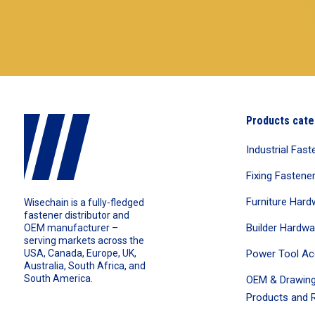
Products cate
Industrial Fast
Fixing Fastene
Furniture Hard
Wisechain is a fully-fledged
fastener distributor and
Builder Hardwa
OEM manufacturer –
serving markets across the
Power Tool Ac
USA, Canada, Europe, UK,
Australia, South Africa, and
South America.
OEM & Drawing
Products and R