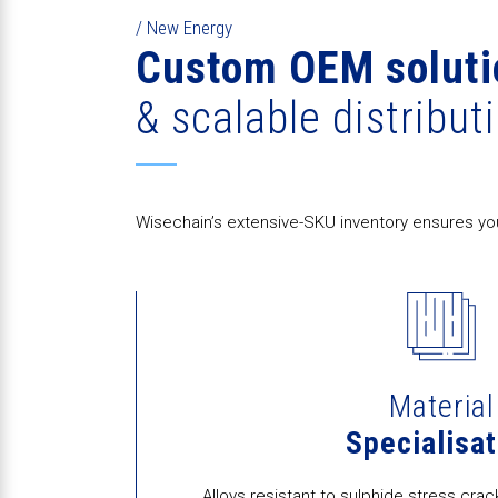
/ New Energy
Custom OEM soluti
& scalable distribut
Wisechain’s extensive-SKU inventory ensures you
Material
Specialisat
Alloys resistant to sulphide stress cr