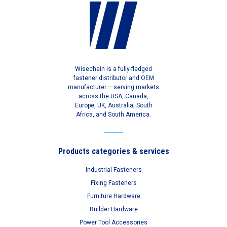
Wisechain is a fully-fledged
fastener distributor and OEM
manufacturer – serving markets
across the USA, Canada,
Europe, UK, Australia, South
Africa, and South America.
Products categories & services
Industrial Fasteners
Fixing Fasteners
Furniture Hardware
Builder Hardware
Power Tool Accessories