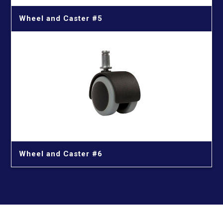
Wheel and Caster #5
Wheel and Caster #6