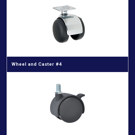
Cutting Wood With Nails
Iron Cutting Blade
HSS Silver & Deming Drill Bits
Wire Brushes
Wood Cutting Blade
HSS Straight Shank Twist Drill Bits
Wood Drill Bits
HSS Taper Shank Drill Bits
Wheel and Caster #4