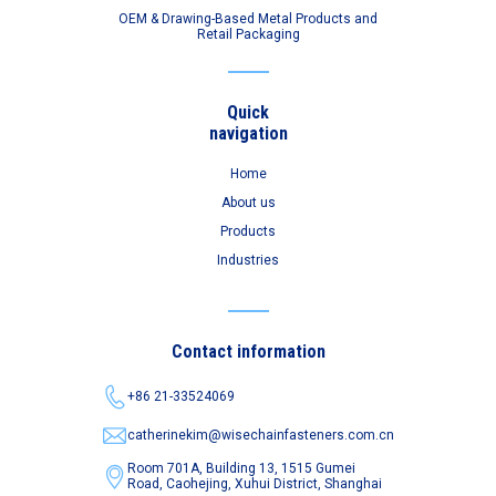
OEM & Drawing-Based Metal Products and
Retail Packaging
Quick
navigation
Home
About us
Products
Industries
Contact information
+86 21-33524069
catherinekim@wisechainfasteners.com.cn
Room 701A, Building 13, 1515 Gumei
Road,
Caohejing, Xuhui District, Shanghai