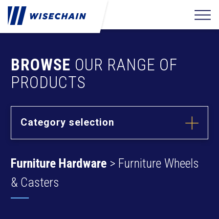
BROWSE
OUR RANGE OF
PRODUCTS
Category selection
Builder
Hardware
Furniture Hardware
> Furniture Wheels
Barrel Bolts
Fixing
Fasteners
Hasps
& Casters
Anchors
Hinges
Furniture
Hardware
Deck Screws
Cams & Dowels
Drywall Screws