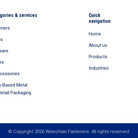
gories & services
Quick
navigation
eners
Home
rs
About us
ware
Products
re
Industries
cessories
-Based Metal
etail Packaging
© Copyright 2026 Wisechain Fasteners. All rights reserved.