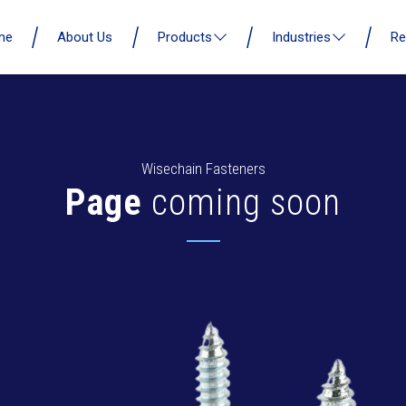
me
About Us
Products
Industries
Re
Wisechain Fasteners
Page
coming soon