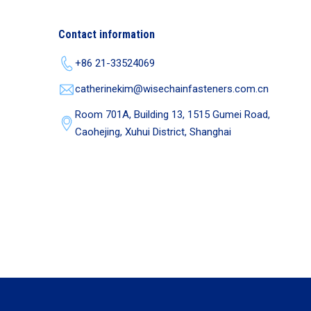
Contact information
+86 21-33524069
catherinekim@wisechainfasteners.com.cn
Room 701A, Building 13, 1515 Gumei Road,
Caohejing, Xuhui District, Shanghai