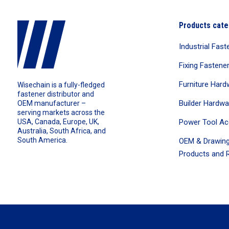
Products cate
Industrial Fast
Fixing Fastene
Furniture Hard
Wisechain is a fully-fledged
fastener distributor and
Builder Hardwa
OEM manufacturer –
serving markets across the
Power Tool Ac
USA, Canada, Europe, UK,
Australia, South Africa, and
South America.
OEM & Drawing
Products and R