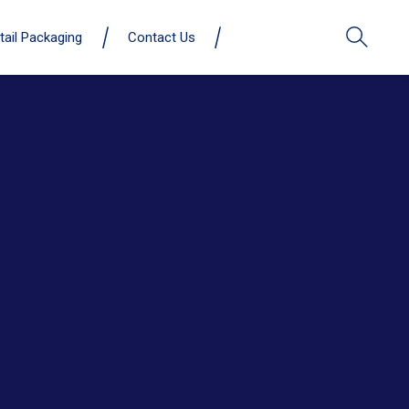
tail Packaging
Contact Us