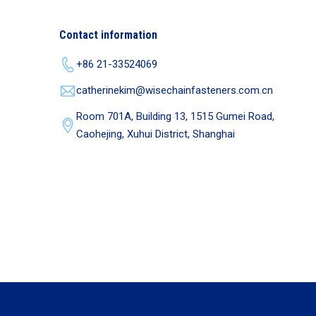
Contact information
+86 21-33524069
catherinekim@wisechainfasteners.com.cn
Room 701A, Building 13, 1515 Gumei Road,
Caohejing, Xuhui District, Shanghai