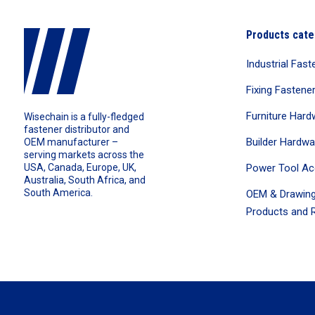
Products cate
Industrial Fast
Fixing Fastene
Furniture Hard
Wisechain is a fully-fledged
fastener distributor and
Builder Hardwa
OEM manufacturer –
serving markets across the
Power Tool Ac
USA, Canada, Europe, UK,
Australia, South Africa, and
South America.
OEM & Drawing
Products and R