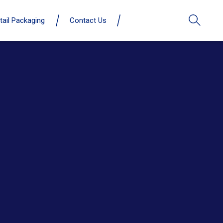
tail Packaging
Contact Us