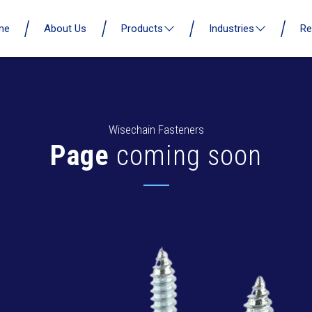
me
About Us
Products
Industries
Re
Wisechain Fasteners
Page
coming soon