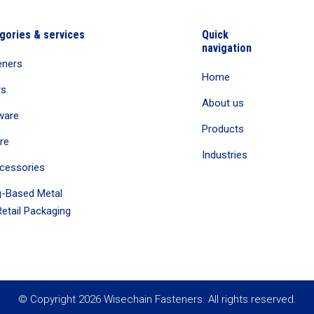
gories & services
Quick
navigation
eners
Home
rs
About us
ware
Products
re
Industries
cessories
-Based Metal
etail Packaging
© Copyright 2026 Wisechain Fasteners. All rights reserved.