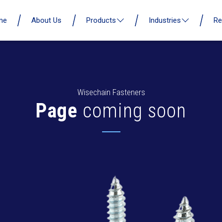
me
About Us
Products
Industries
Re
Wisechain Fasteners
Page
coming soon