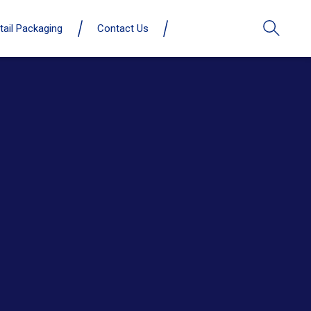
tail Packaging
Contact Us