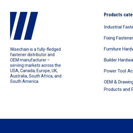
Products cate
Industrial Fast
Fixing Fastene
Furniture Hard
Wisechain is a fully-fledged
fastener distributor and
Builder Hardwa
OEM manufacturer –
serving markets across the
Power Tool Ac
USA, Canada, Europe, UK,
Australia, South Africa, and
South America.
OEM & Drawing
Products and R