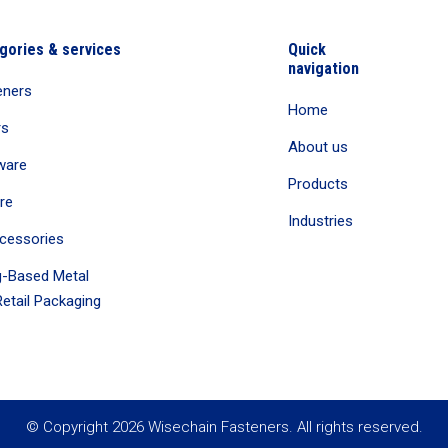
gories & services
Quick
navigation
eners
Home
rs
About us
ware
Products
re
Industries
cessories
-Based Metal
etail Packaging
© Copyright 2026 Wisechain Fasteners. All rights reserved.