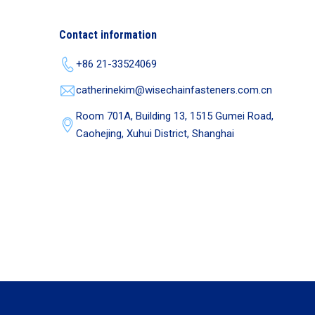
Contact information
+86 21-33524069
catherinekim@wisechainfasteners.com.cn
Room 701A, Building 13, 1515 Gumei Road,
Caohejing, Xuhui District, Shanghai