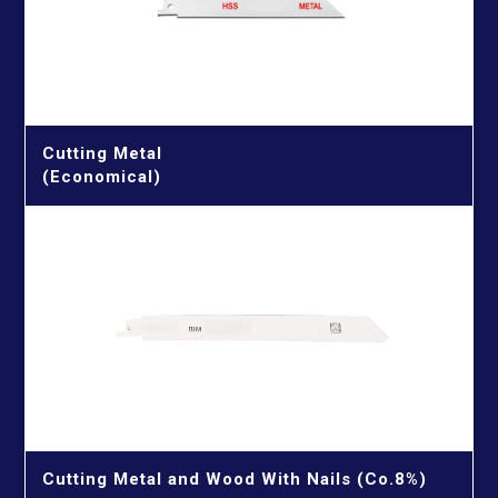
Porcelain & Glass & Tile Drill Bits
Quick Connectors & Connecting Rods & Chamfering
Machine
Reciprocating Saw Blades
Cutting Metal
Cutting Metal
Cutting Metal & Wood With Nails
(Economical)
Cutting Wood
Cutting Wood With Nails
Screwdriver Bits
TCT Saw Blades
Aluminium Cutting Blade
Twist Drill Bits
Iron Cutting Blade
HSS Silver & Deming Drill Bits
Wire Brushes
Wood Cutting Blade
HSS Straight Shank Twist Drill Bits
Wood Drill Bits
HSS Taper Shank Drill Bits
Cutting Metal and Wood With Nails (Co.8%)
GET IN TOUCH