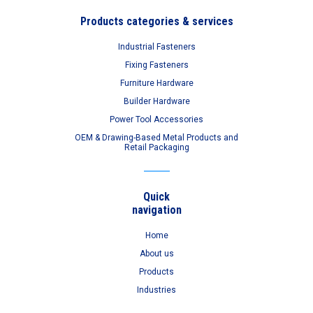
Products categories & services
Industrial Fasteners
Fixing Fasteners
Furniture Hardware
Builder Hardware
Power Tool Accessories
OEM & Drawing-Based Metal Products and
Retail Packaging
Quick
navigation
Home
About us
Products
Industries