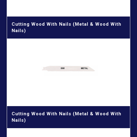
Cutting Wood With Nails (Metal & Wood With
Nails)
Cutting Wood With Nails (Metal & Wood With
Nails)