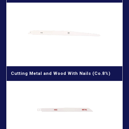
Cutting Metal and Wood With Nails (Co.8%)