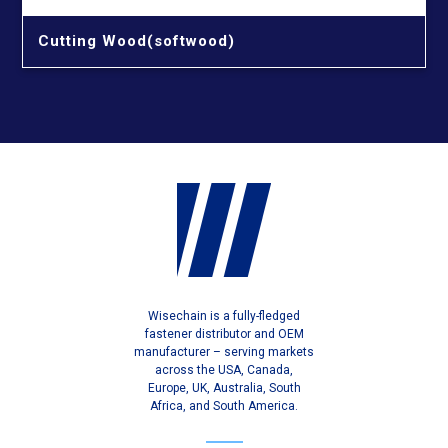
Cutting Wood(softwood)
Wisechain is a fully-fledged
fastener distributor and OEM
manufacturer – serving markets
across the USA, Canada,
Europe, UK, Australia, South
Africa, and South America.