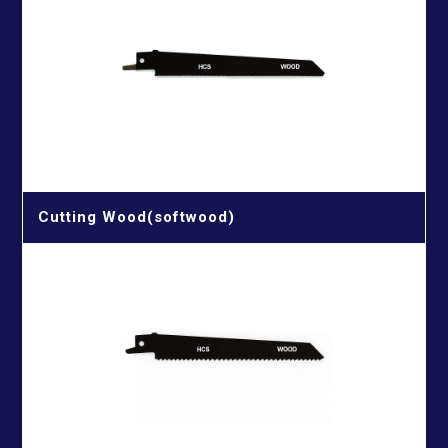
Cutting Wood(softwood)