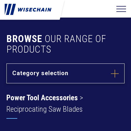
BROWSE
OUR RANGE OF
PRODUCTS
Category selection
Builder
Hardware
Power Tool Accessories
>
Barrel Bolts
Fixing
Fasteners
Hasps
Reciprocating Saw Blades
Anchors
Hinges
Furniture
Hardware
Deck Screws
Cams & Dowels
Drywall Screws