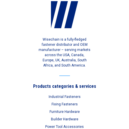
Wisechain is a fully-fledged
fastener distributor and OEM
manufacturer – serving markets
across the USA, Canada,
Europe, UK, Australia, South
Africa, and South America.
Products categories & services
Industrial Fasteners
Fixing Fasteners
Furniture Hardware
Builder Hardware
Power Tool Accessories