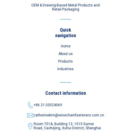
OEM & Drawing-Based Metal Products and
Retail Packaging
Quick
navigation
Home
About us
Products
Industries
Contact information
+86 21-33524069
catherinekim@wisechainfasteners.com.cn
Room 701A, Building 13, 1515 Gumei
Road,
Caohejing, Xuhui District, Shanghai