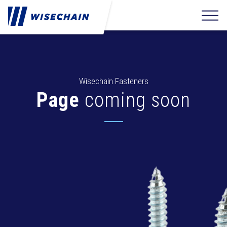
Wisechain Fasteners
Page
coming soon