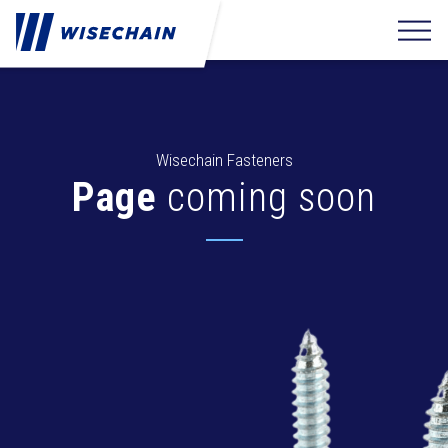
Wisechain Fasteners
Page
coming soon