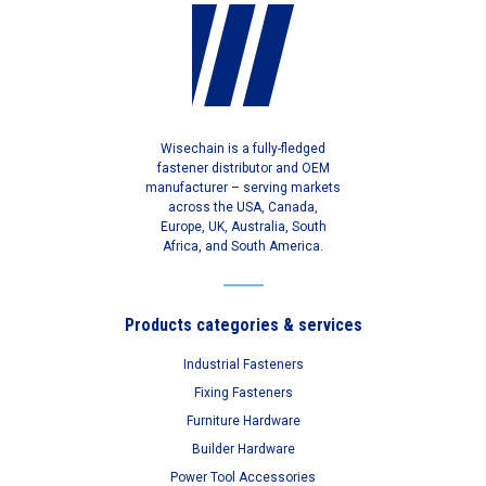
Wisechain is a fully-fledged
fastener distributor and OEM
manufacturer – serving markets
across the USA, Canada,
Europe, UK, Australia, South
Africa, and South America.
Products categories & services
Industrial Fasteners
Fixing Fasteners
Furniture Hardware
Builder Hardware
Power Tool Accessories