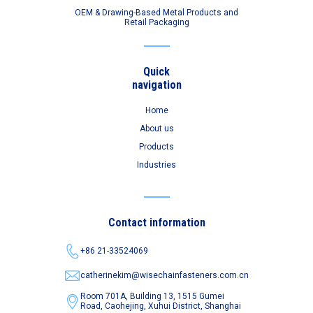
OEM & Drawing-Based Metal Products and
Retail Packaging
Quick
navigation
Home
About us
Products
Industries
Contact information
+86 21-33524069
catherinekim@wisechainfasteners.com.cn
Room 701A, Building 13, 1515 Gumei
Road,
Caohejing, Xuhui District, Shanghai