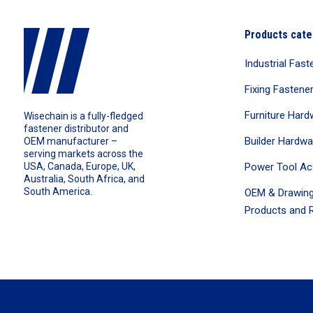
Products cate
Industrial Fast
Fixing Fastene
Furniture Hard
Wisechain is a fully-fledged
fastener distributor and
Builder Hardwa
OEM manufacturer –
serving markets across the
Power Tool Ac
USA, Canada, Europe, UK,
Australia, South Africa, and
South America.
OEM & Drawing
Products and R