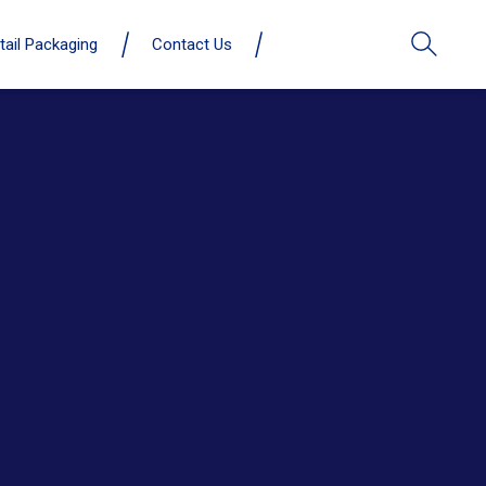
tail Packaging
Contact Us