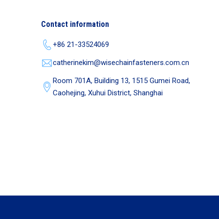
Contact information
+86 21-33524069
catherinekim@wisechainfasteners.com.cn
Room 701A, Building 13, 1515 Gumei Road,
Caohejing, Xuhui District, Shanghai