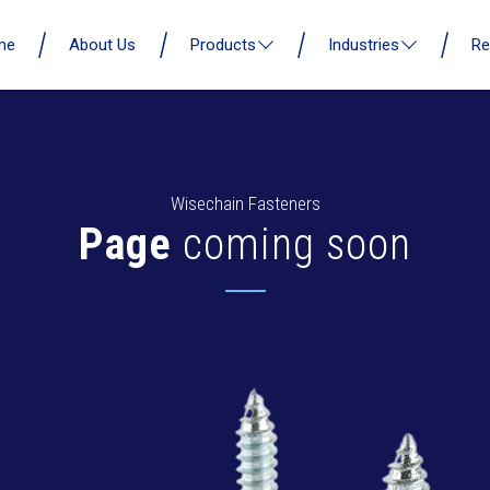
me
About Us
Products
Industries
Re
Wisechain Fasteners
Page
coming soon