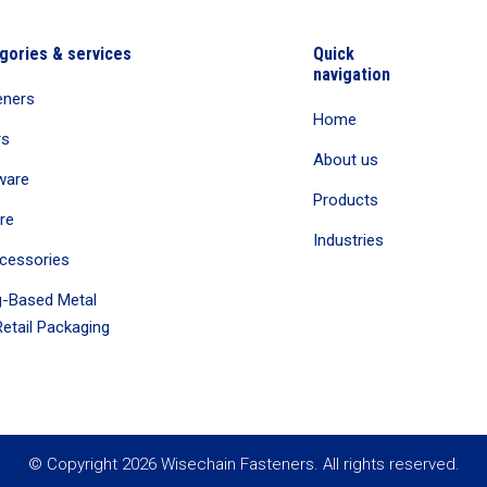
gories & services
Quick
navigation
eners
Home
rs
About us
ware
Products
re
Industries
cessories
-Based Metal
etail Packaging
© Copyright 2026 Wisechain Fasteners. All rights reserved.