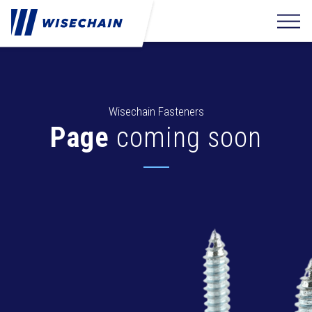
Wisechain Fasteners
Page
coming soon