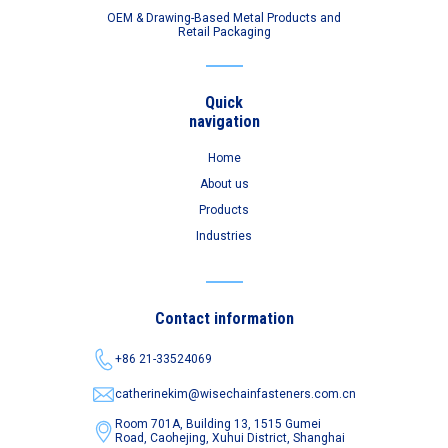
OEM & Drawing-Based Metal Products and
Retail Packaging
Quick
navigation
Home
About us
Products
Industries
Contact information
+86 21-33524069
catherinekim@wisechainfasteners.com.cn
Room 701A, Building 13, 1515 Gumei
Road,
Caohejing, Xuhui District, Shanghai