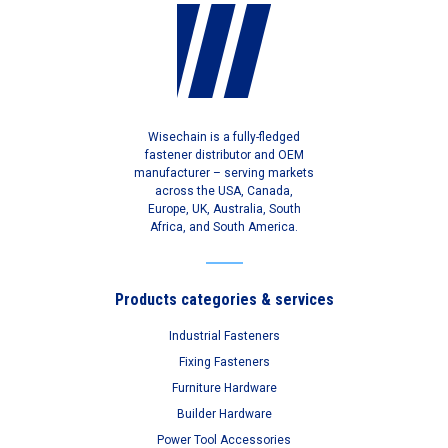
Wisechain is a fully-fledged
fastener distributor and OEM
manufacturer – serving markets
across the USA, Canada,
Europe, UK, Australia, South
Africa, and South America.
Products categories & services
Industrial Fasteners
Fixing Fasteners
Furniture Hardware
Builder Hardware
Power Tool Accessories