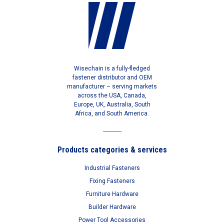
Wisechain is a fully-fledged
fastener distributor and OEM
manufacturer – serving markets
across the USA, Canada,
Europe, UK, Australia, South
Africa, and South America.
Products categories & services
Industrial Fasteners
Fixing Fasteners
Furniture Hardware
Builder Hardware
Power Tool Accessories