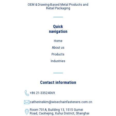
OEM & Drawing-Based Metal Products and
Retail Packaging
Quick
navigation
Home
About us
Products
Industries
Contact information
+86 21-33524069
catherinekim@wisechainfasteners.com.cn
Room 701A, Building 13, 1515 Gumei
Road,
Caohejing, Xuhui District, Shanghai