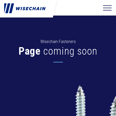
Wisechain Fasteners
Page
coming soon