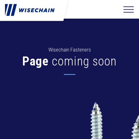
Wisechain Fasteners
Page
coming soon