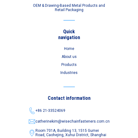
OEM & Drawing-Based Metal Products and
Retail Packaging
Quick
navigation
Home
About us
Products
Industries
Contact information
+86 21-33524069
catherinekim@wisechainfasteners.com.cn
Room 701A, Building 13, 1515 Gumei
Road,
Caohejing, Xuhui District, Shanghai