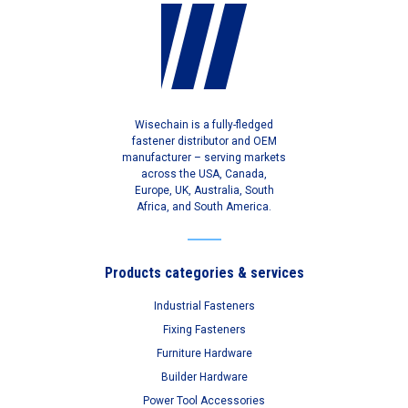
Wisechain is a fully-fledged
fastener distributor and OEM
manufacturer – serving markets
across the USA, Canada,
Europe, UK, Australia, South
Africa, and South America.
Products categories & services
Industrial Fasteners
Fixing Fasteners
Furniture Hardware
Builder Hardware
Power Tool Accessories