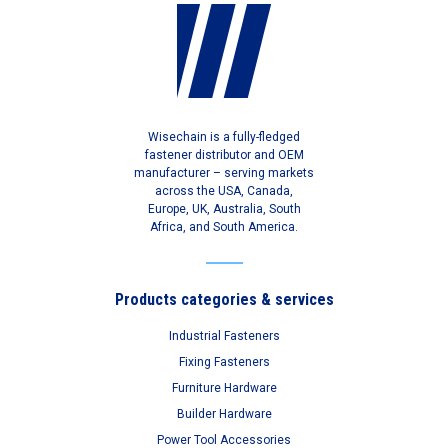
Wisechain is a fully-fledged
fastener distributor and OEM
manufacturer – serving markets
across the USA, Canada,
Europe, UK, Australia, South
Africa, and South America.
Products categories & services
Industrial Fasteners
Fixing Fasteners
Furniture Hardware
Builder Hardware
Power Tool Accessories