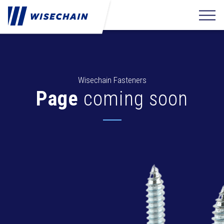
Wisechain Fasteners
Page
coming soon