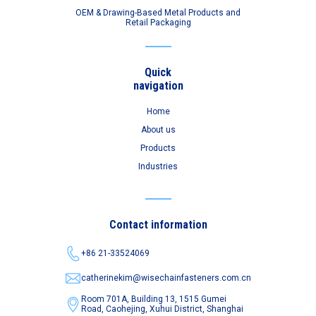
OEM & Drawing-Based Metal Products and
Retail Packaging
Quick
navigation
Home
About us
Products
Industries
Contact information
+86 21-33524069
catherinekim@wisechainfasteners.com.cn
Room 701A, Building 13, 1515 Gumei
Road,
Caohejing, Xuhui District, Shanghai