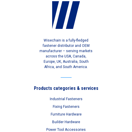
Wisechain is a fully-fledged
fastener distributor and OEM
manufacturer – serving markets
across the USA, Canada,
Europe, UK, Australia, South
Africa, and South America.
Products categories & services
Industrial Fasteners
Fixing Fasteners
Furniture Hardware
Builder Hardware
Power Tool Accessories