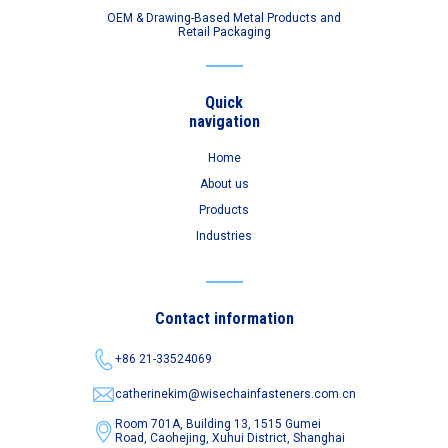
OEM & Drawing-Based Metal Products and
Retail Packaging
Quick
navigation
Home
About us
Products
Industries
Contact information
+86 21-33524069
catherinekim@wisechainfasteners.com.cn
Room 701A, Building 13, 1515 Gumei
Road,
Caohejing, Xuhui District, Shanghai