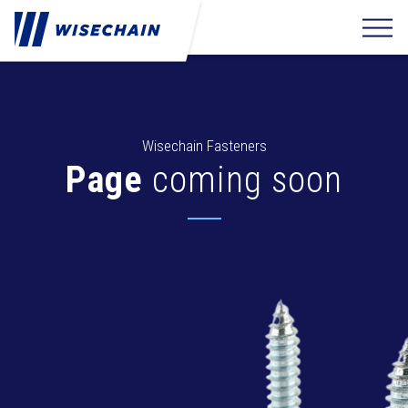
Wisechain Fasteners
Page
coming soon