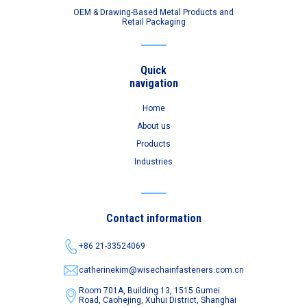
OEM & Drawing-Based Metal Products and
Retail Packaging
Quick
navigation
Home
About us
Products
Industries
Contact information
+86 21-33524069
catherinekim@wisechainfasteners.com.cn
Room 701A, Building 13, 1515 Gumei
Road,
Caohejing, Xuhui District, Shanghai