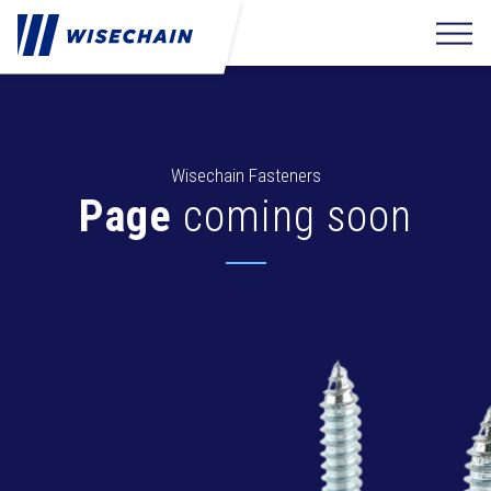
Wisechain Fasteners
Page
coming soon