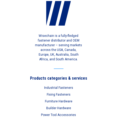
Wisechain is a fully-fledged
fastener distributor and OEM
manufacturer – serving markets
across the USA, Canada,
Europe, UK, Australia, South
Africa, and South America.
Products categories & services
Industrial Fasteners
Fixing Fasteners
Furniture Hardware
Builder Hardware
Power Tool Accessories