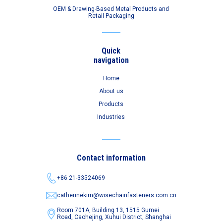
OEM & Drawing-Based Metal Products and
Retail Packaging
Quick
navigation
Home
About us
Products
Industries
Contact information
+86 21-33524069
catherinekim@wisechainfasteners.com.cn
Room 701A, Building 13, 1515 Gumei
Road,
Caohejing, Xuhui District, Shanghai