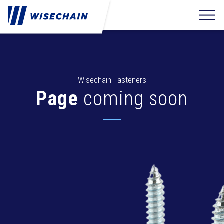
Wisechain Fasteners
Page
coming soon