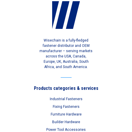
Wisechain is a fully-fledged
fastener distributor and OEM
manufacturer – serving markets
across the USA, Canada,
Europe, UK, Australia, South
Africa, and South America.
Products categories & services
Industrial Fasteners
Fixing Fasteners
Furniture Hardware
Builder Hardware
Power Tool Accessories