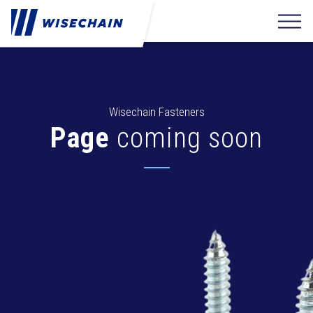
Wisechain Fasteners
Page
coming soon