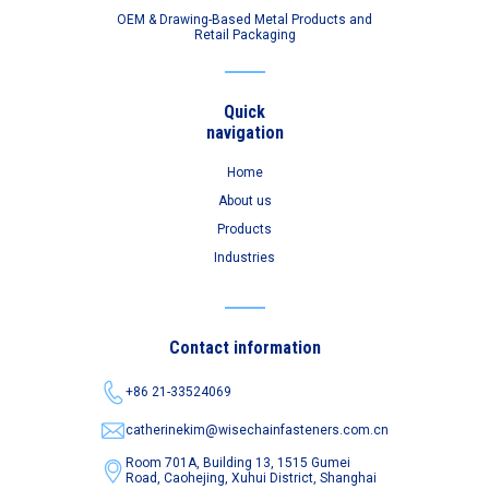
OEM & Drawing-Based Metal Products and
Retail Packaging
Quick
navigation
Home
About us
Products
Industries
Contact information
+86 21-33524069
catherinekim@wisechainfasteners.com.cn
Room 701A, Building 13, 1515 Gumei
Road,
Caohejing, Xuhui District, Shanghai