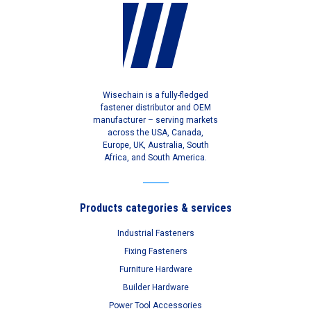
Wisechain is a fully-fledged
fastener distributor and OEM
manufacturer – serving markets
across the USA, Canada,
Europe, UK, Australia, South
Africa, and South America.
Products categories & services
Industrial Fasteners
Fixing Fasteners
Furniture Hardware
Builder Hardware
Power Tool Accessories