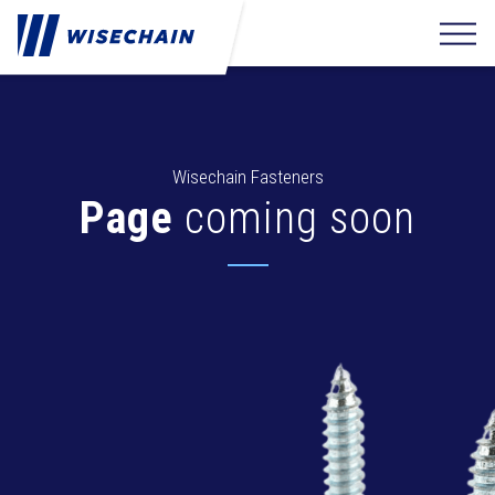
Wisechain Fasteners
Page
coming soon