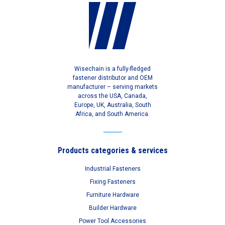
Wisechain is a fully-fledged
fastener distributor and OEM
manufacturer – serving markets
across the USA, Canada,
Europe, UK, Australia, South
Africa, and South America.
Products categories & services
Industrial Fasteners
Fixing Fasteners
Furniture Hardware
Builder Hardware
Power Tool Accessories