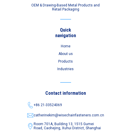
OEM & Drawing-Based Metal Products and
Retail Packaging
Quick
navigation
Home
About us
Products
Industries
Contact information
+86 21-33524069
catherinekim@wisechainfasteners.com.cn
Room 701A, Building 13, 1515 Gumei
Road,
Caohejing, Xuhui District, Shanghai