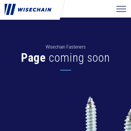
Wisechain Fasteners
Page
coming soon