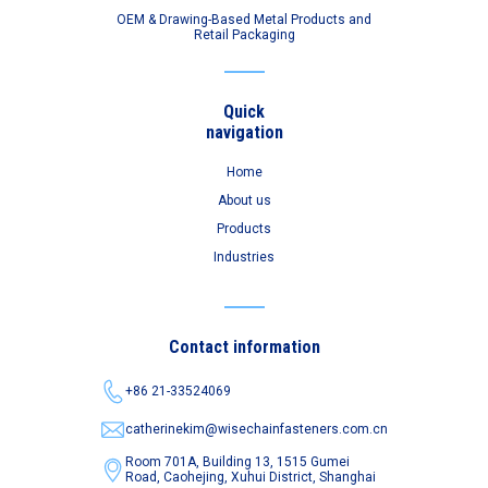
OEM & Drawing-Based Metal Products and
Retail Packaging
Quick
navigation
Home
About us
Products
Industries
Contact information
+86 21-33524069
catherinekim@wisechainfasteners.com.cn
Room 701A, Building 13, 1515 Gumei
Road,
Caohejing, Xuhui District, Shanghai