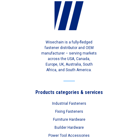
Wisechain is a fully-fledged
fastener distributor and OEM
manufacturer – serving markets
across the USA, Canada,
Europe, UK, Australia, South
Africa, and South America.
Products categories & services
Industrial Fasteners
Fixing Fasteners
Furniture Hardware
Builder Hardware
Power Tool Accessories