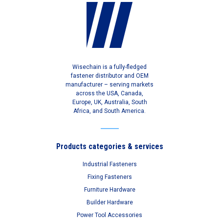
Wisechain is a fully-fledged
fastener distributor and OEM
manufacturer – serving markets
across the USA, Canada,
Europe, UK, Australia, South
Africa, and South America.
Products categories & services
Industrial Fasteners
Fixing Fasteners
Furniture Hardware
Builder Hardware
Power Tool Accessories