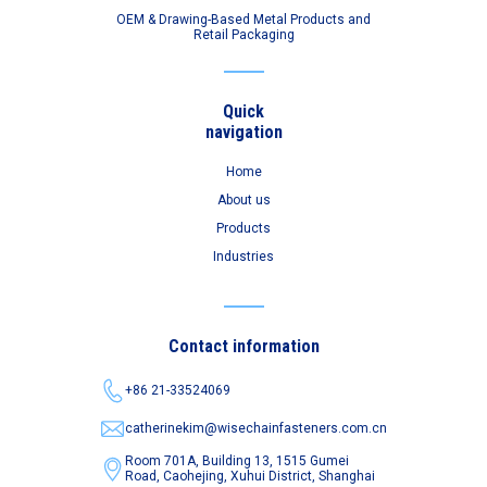
OEM & Drawing-Based Metal Products and
Retail Packaging
Quick
navigation
Home
About us
Products
Industries
Contact information
+86 21-33524069
catherinekim@wisechainfasteners.com.cn
Room 701A, Building 13, 1515 Gumei
Road,
Caohejing, Xuhui District, Shanghai