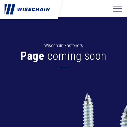
Wisechain Fasteners
Page
coming soon