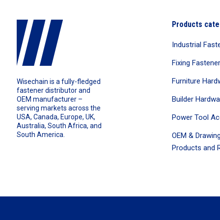
Products cate
Industrial Fast
Fixing Fastene
Furniture Hard
Wisechain is a fully-fledged
fastener distributor and
Builder Hardwa
OEM manufacturer –
serving markets across the
Power Tool Ac
USA, Canada, Europe, UK,
Australia, South Africa, and
South America.
OEM & Drawing
Products and R