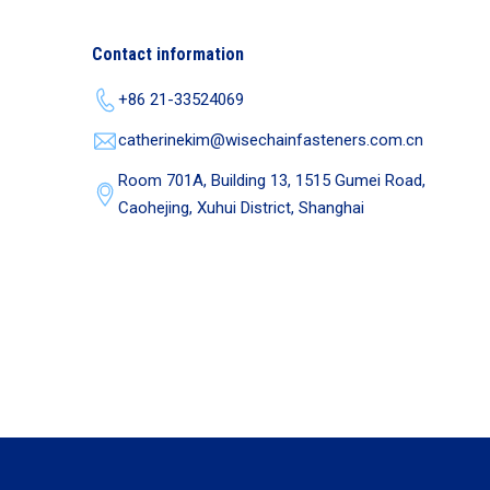
Contact information
+86 21-33524069
catherinekim@wisechainfasteners.com.cn
Room 701A, Building 13, 1515 Gumei Road,
Caohejing, Xuhui District, Shanghai