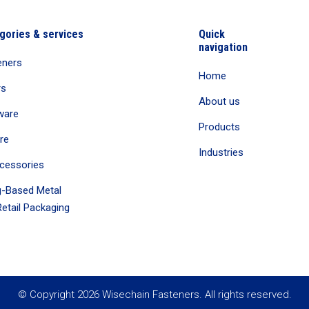
gories & services
Quick
navigation
eners
Home
rs
About us
ware
Products
re
Industries
cessories
-Based Metal
etail Packaging
© Copyright 2026 Wisechain Fasteners. All rights reserved.