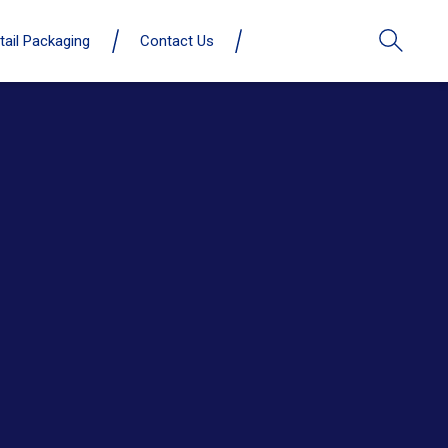
tail Packaging
Contact Us