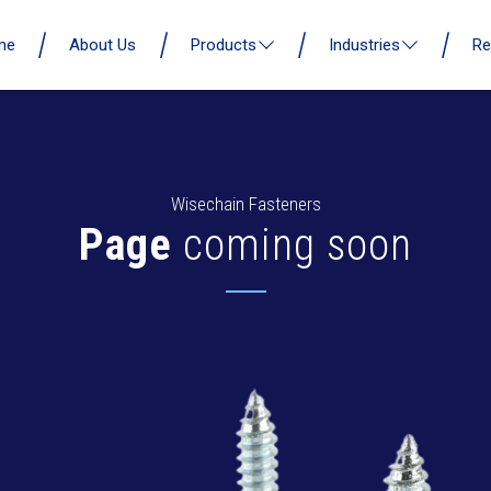
me
About Us
Products
Industries
Re
Wisechain Fasteners
Page
coming soon