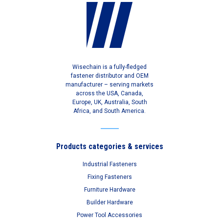
Wisechain is a fully-fledged
fastener distributor and OEM
manufacturer – serving markets
across the USA, Canada,
Europe, UK, Australia, South
Africa, and South America.
Products categories & services
Industrial Fasteners
Fixing Fasteners
Furniture Hardware
Builder Hardware
Power Tool Accessories