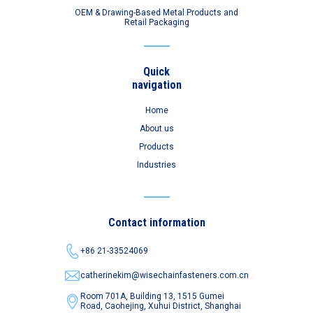
OEM & Drawing-Based Metal Products and
Retail Packaging
Quick
navigation
Home
About us
Products
Industries
Contact information
+86 21-33524069
catherinekim@wisechainfasteners.com.cn
Room 701A, Building 13, 1515 Gumei
Road,
Caohejing, Xuhui District, Shanghai