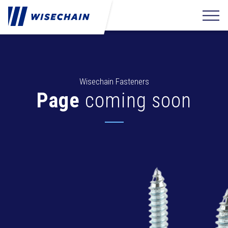
Wisechain Fasteners
Page
coming soon