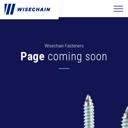
Wisechain Fasteners
Page
coming soon