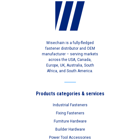
Wisechain is a fully-fledged
fastener distributor and OEM
manufacturer – serving markets
across the USA, Canada,
Europe, UK, Australia, South
Africa, and South America.
Products categories & services
Industrial Fasteners
Fixing Fasteners
Furniture Hardware
Builder Hardware
Power Tool Accessories