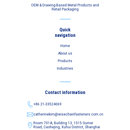
OEM & Drawing-Based Metal Products and
Retail Packaging
Quick
navigation
Home
About us
Products
Industries
Contact information
+86 21-33524069
catherinekim@wisechainfasteners.com.cn
Room 701A, Building 13, 1515 Gumei
Road,
Caohejing, Xuhui District, Shanghai