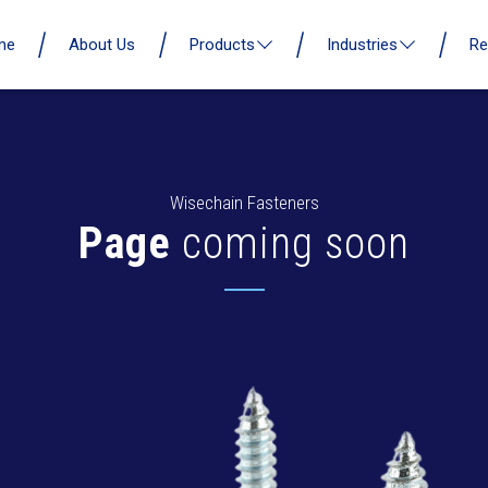
me
About Us
Products
Industries
Re
Wisechain Fasteners
Page
coming soon