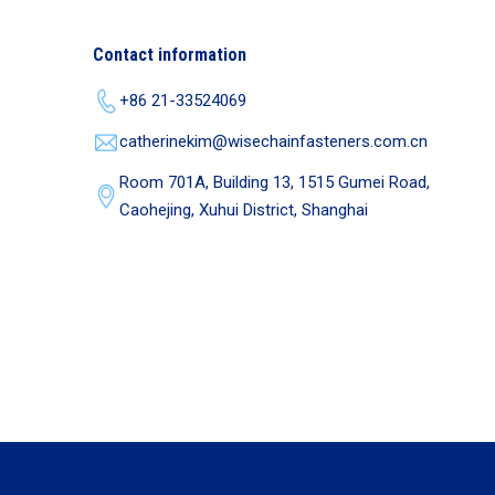
Contact information
+86 21-33524069
catherinekim@wisechainfasteners.com.cn
Room 701A, Building 13, 1515 Gumei Road,
Caohejing, Xuhui District, Shanghai