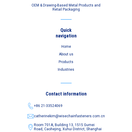
OEM & Drawing-Based Metal Products and
Retail Packaging
Quick
navigation
Home
About us
Products
Industries
Contact information
+86 21-33524069
catherinekim@wisechainfasteners.com.cn
Room 701A, Building 13, 1515 Gumei
Road,
Caohejing, Xuhui District, Shanghai