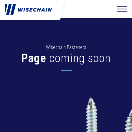
Wisechain Fasteners
Page
coming soon