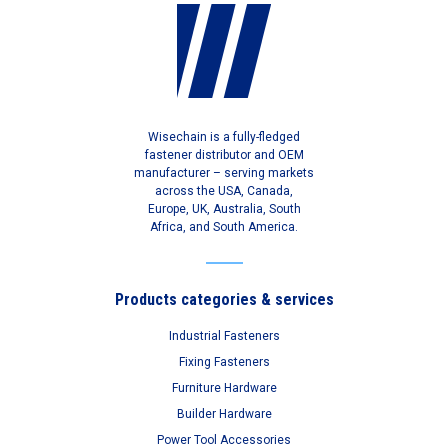
Wisechain is a fully-fledged
fastener distributor and OEM
manufacturer – serving markets
across the USA, Canada,
Europe, UK, Australia, South
Africa, and South America.
Products categories & services
Industrial Fasteners
Fixing Fasteners
Furniture Hardware
Builder Hardware
Power Tool Accessories