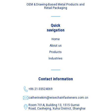
OEM & Drawing-Based Metal Products and
Retail Packaging
Quick
navigation
Home
About us
Products
Industries
Contact information
+86 21-33524069
catherinekim@wisechainfasteners.com.cn
Room 701A, Building 13, 1515 Gumei
Road,
Caohejing, Xuhui District, Shanghai