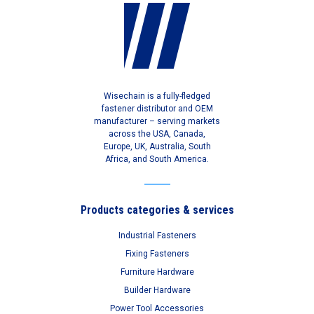
Wisechain is a fully-fledged
fastener distributor and OEM
manufacturer – serving markets
across the USA, Canada,
Europe, UK, Australia, South
Africa, and South America.
Products categories & services
Industrial Fasteners
Fixing Fasteners
Furniture Hardware
Builder Hardware
Power Tool Accessories