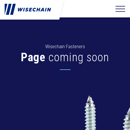
Wisechain Fasteners
Page
coming soon