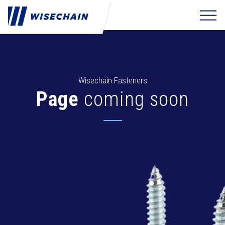
Wisechain Fasteners
Page
coming soon