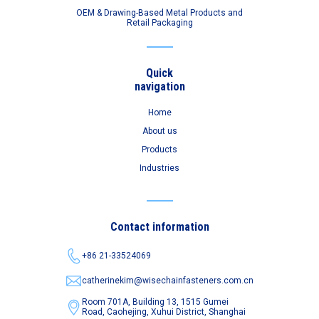
OEM & Drawing-Based Metal Products and
Retail Packaging
Quick
navigation
Home
About us
Products
Industries
Contact information
+86 21-33524069
catherinekim@wisechainfasteners.com.cn
Room 701A, Building 13, 1515 Gumei
Road,
Caohejing, Xuhui District, Shanghai