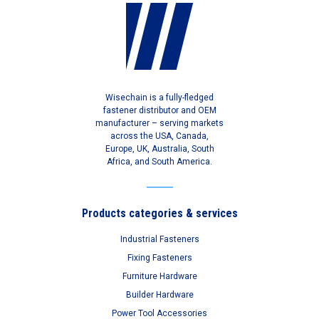
Wisechain is a fully-fledged
fastener distributor and OEM
manufacturer – serving markets
across the USA, Canada,
Europe, UK, Australia, South
Africa, and South America.
Products categories & services
Industrial Fasteners
Fixing Fasteners
Furniture Hardware
Builder Hardware
Power Tool Accessories