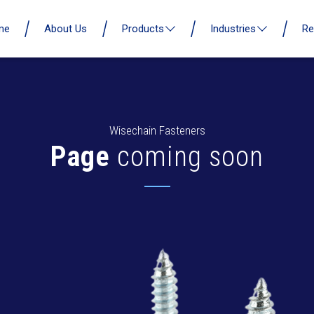
me
About Us
Products
Industries
Re
Wisechain Fasteners
Page
coming soon