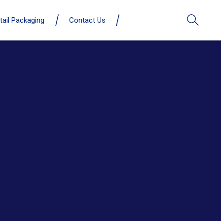
tail Packaging
Contact Us