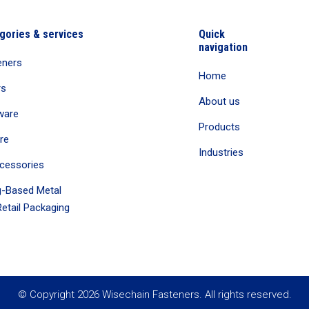
gories & services
Quick
navigation
eners
Home
rs
About us
ware
Products
re
Industries
cessories
-Based Metal
etail Packaging
© Copyright 2026 Wisechain Fasteners. All rights reserved.