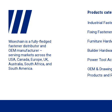
Products cate
Industrial Fast
Fixing Fastene
Furniture Hard
Wisechain is a fully-fledged
fastener distributor and
Builder Hardwa
OEM manufacturer –
serving markets across the
Power Tool Ac
USA, Canada, Europe, UK,
Australia, South Africa, and
South America.
OEM & Drawing
Products and R