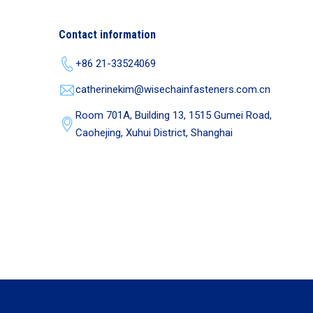
Contact information
+86 21-33524069
catherinekim@wisechainfasteners.com.cn
Room 701A, Building 13, 1515 Gumei Road,
Caohejing, Xuhui District, Shanghai