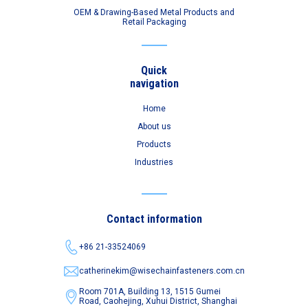
OEM & Drawing-Based Metal Products and
Retail Packaging
Quick
navigation
Home
About us
Products
Industries
Contact information
+86 21-33524069
catherinekim@wisechainfasteners.com.cn
Room 701A, Building 13, 1515 Gumei
Road,
Caohejing, Xuhui District, Shanghai