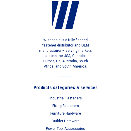
Wisechain is a fully-fledged
fastener distributor and OEM
manufacturer – serving markets
across the USA, Canada,
Europe, UK, Australia, South
Africa, and South America.
Products categories & services
Industrial Fasteners
Fixing Fasteners
Furniture Hardware
Builder Hardware
Power Tool Accessories