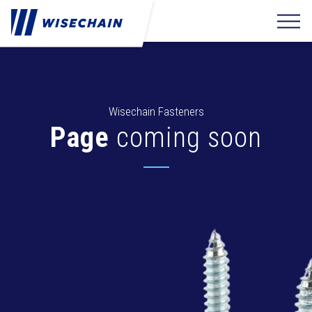
Wisechain Fasteners
Page
coming soon