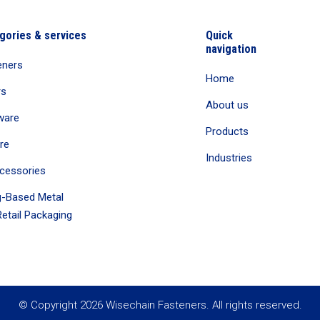
gories & services
Quick
navigation
eners
Home
rs
About us
ware
Products
re
Industries
cessories
-Based Metal
etail Packaging
© Copyright 2026 Wisechain Fasteners. All rights reserved.