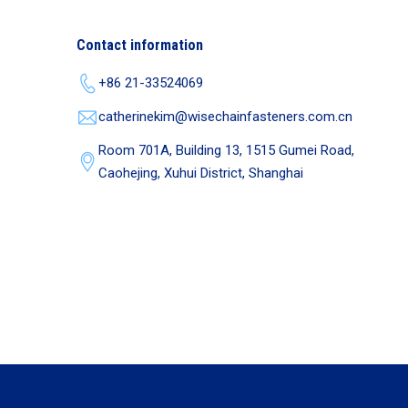
Contact information
+86 21-33524069
catherinekim@wisechainfasteners.com.cn
Room 701A, Building 13, 1515 Gumei Road,
Caohejing, Xuhui District, Shanghai