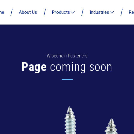
me
About Us
Products
Industries
Re
Wisechain Fasteners
Page
coming soon