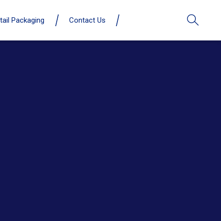
tail Packaging
Contact Us