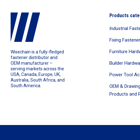
Products cate
Industrial Fast
Fixing Fastene
Furniture Hard
Wisechain is a fully-fledged
fastener distributor and
Builder Hardwa
OEM manufacturer –
serving markets across the
Power Tool Ac
USA, Canada, Europe, UK,
Australia, South Africa, and
South America.
OEM & Drawing
Products and R