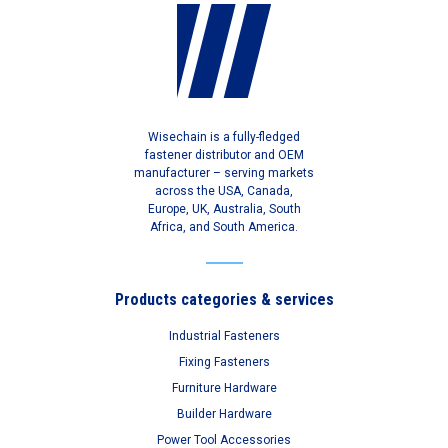
Wisechain is a fully-fledged
fastener distributor and OEM
manufacturer – serving markets
across the USA, Canada,
Europe, UK, Australia, South
Africa, and South America.
Products categories & services
Industrial Fasteners
Fixing Fasteners
Furniture Hardware
Builder Hardware
Power Tool Accessories