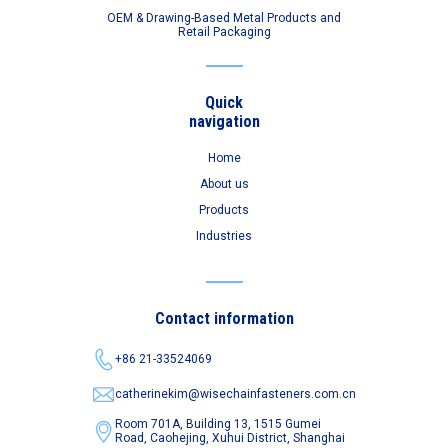
OEM & Drawing-Based Metal Products and
Retail Packaging
Quick
navigation
Home
About us
Products
Industries
Contact information
+86 21-33524069
catherinekim@wisechainfasteners.com.cn
Room 701A, Building 13, 1515 Gumei
Road,
Caohejing, Xuhui District, Shanghai