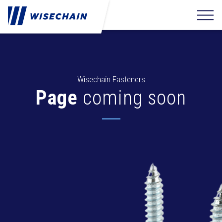
Wisechain Fasteners
Page
coming soon